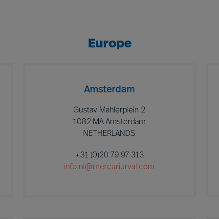
Europe
Amsterdam
Gustav Mahlerplein 2
1082 MA Amsterdam
NETHERLANDS
+31 (0)20 79 97 313
info.nl@mercuriurval.com