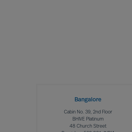
Bangalore
Cabin No. 39, 2nd Floor
BHIVE Platinum
48 Church Street