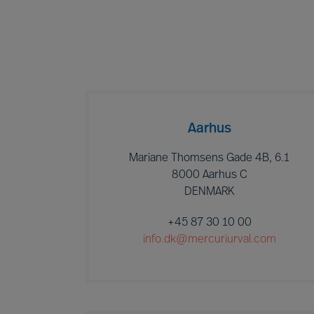
Aarhus
Mariane Thomsens Gade 4B, 6.1
8000 Aarhus C
DENMARK
+45 87 30 10 00
info.dk@mercuriurval.com