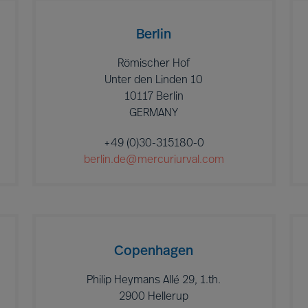
Berlin
Römischer Hof
Unter den Linden 10
10117 Berlin
GERMANY
+49 (0)30-315180-0
berlin.de@mercuriurval.com
Copenhagen
Philip Heymans Allé 29, 1.th.
2900 Hellerup