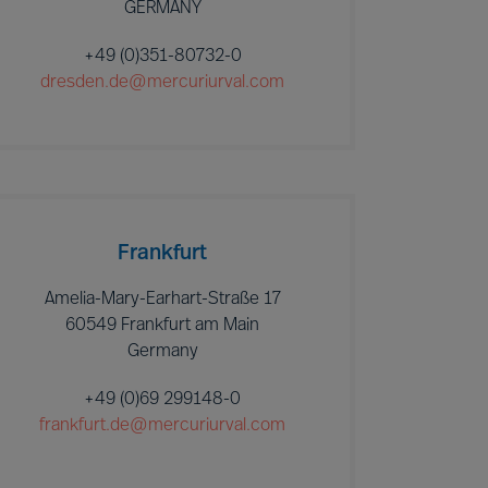
GERMANY
+49 (0)351-80732-0
dresden.de@mercuriurval.com
Frankfurt
Amelia-Mary-Earhart-Straße 17
60549 Frankfurt am Main
Germany
+49 (0)69 299148-0
frankfurt.de@mercuriurval.com