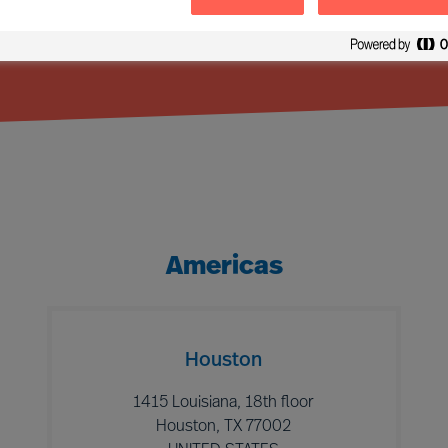
Americas
Houston
1415 Louisiana, 18th floor
Houston, TX 77002