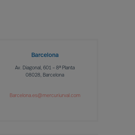
Barcelona
Av. Diagonal, 601 – 8ª Planta
08028, Barcelona
Barcelona.es@mercuriurval.com