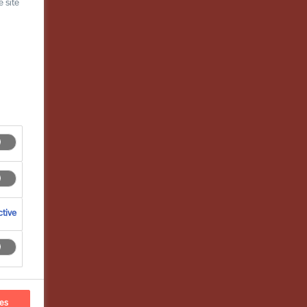
 site
tive
ces