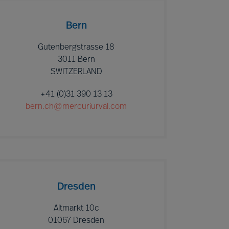
Bern
Gutenbergstrasse 18
3011 Bern
SWITZERLAND
+41 (0)31 390 13 13
bern.ch@mercuriurval.com
Dresden
Altmarkt 10c
01067 Dresden