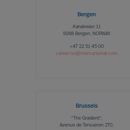
Bergen
Kanalveien 11
5068 Bergen, NORWAY
+47 22 51 45 00
career.no@mercuriurval.com
Brussels
"The Gradient",
Avenue de Tervueren 270,