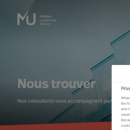
Nous trouver
Priv
When 
Nos consultants vous accompagnent partout à l'i
the f
and i
usual
Becau
cooki