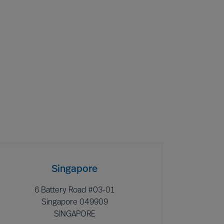
Singapore
6 Battery Road #03-01
Singapore 049909
SINGAPORE