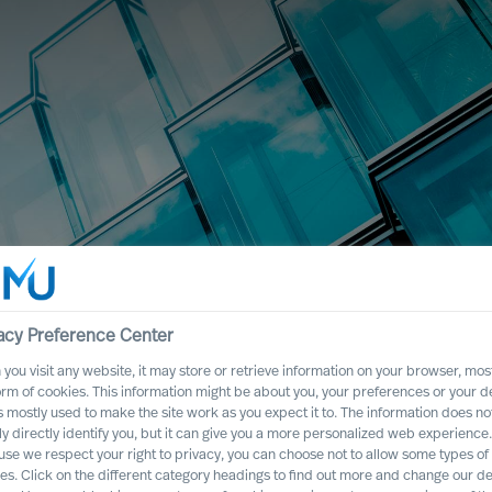
acy Preference Center
you visit any website, it may store or retrieve information on your browser, most
nternational
orm of cookies. This information might be about you, your preferences or your d
s mostly used to make the site work as you expect it to. The information does no
ly directly identify you, but it can give you a more personalized web experience.
se we respect your right to privacy, you can choose not to allow some types of
es. Click on the different category headings to find out more and change our de