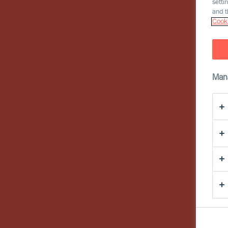
setti
and t
Cooki
Man