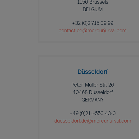
1150 Brussels
BELGIUM
+32 (0)2 715 09 99
contact.be@mercuriurval.com
Düsseldorf
Peter-Müller Str. 26
40468 Düsseldorf
GERMANY
+49 (0)211-550 43-0
duesseldorf.de@mercuriurval.com