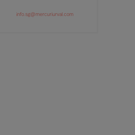
info.sg@mercuriurval.com