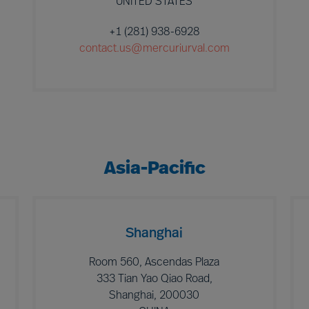
UNITED STATES
+1 (281) 938-6928
contact.us@mercuriurval.com
Asia-Pacific
Shanghai
Room 560, Ascendas Plaza
333 Tian Yao Qiao Road,
Shanghai, 200030