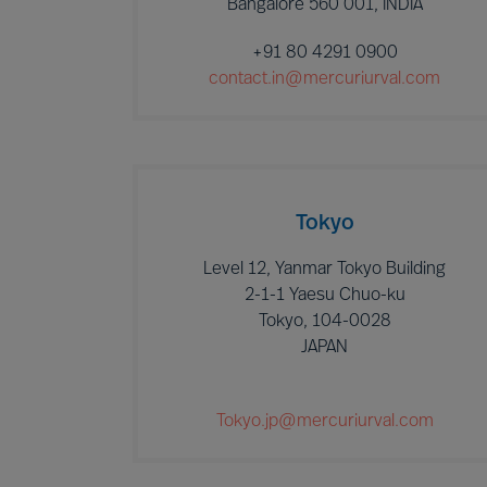
Bangalore 560 001, INDIA
+91 80 4291 0900
contact.in@mercuriurval.com
Tokyo
Level 12, Yanmar Tokyo Building
2-1-1 Yaesu Chuo-ku
Tokyo, 104-0028
JAPAN
Tokyo.jp@mercuriurval.com