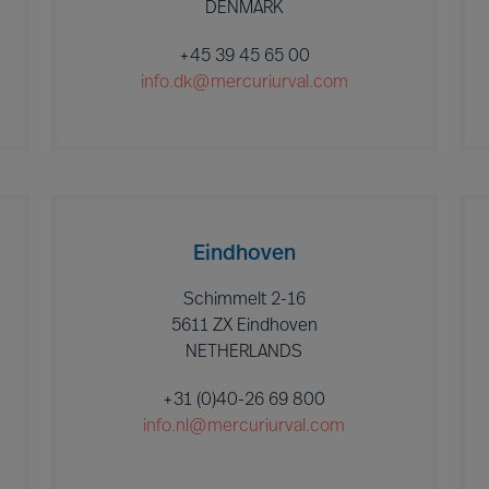
DENMARK
+45 39 45 65 00
info.dk@mercuriurval.com
Eindhoven
Schimmelt 2-16
5611 ZX Eindhoven
NETHERLANDS
+31 (0)40-26 69 800
info.nl@mercuriurval.com