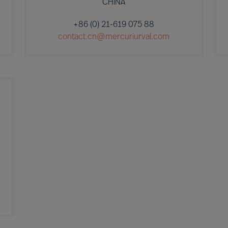
CHINA
+86 (0) 21-619 075 88
contact.cn@mercuriurval.com