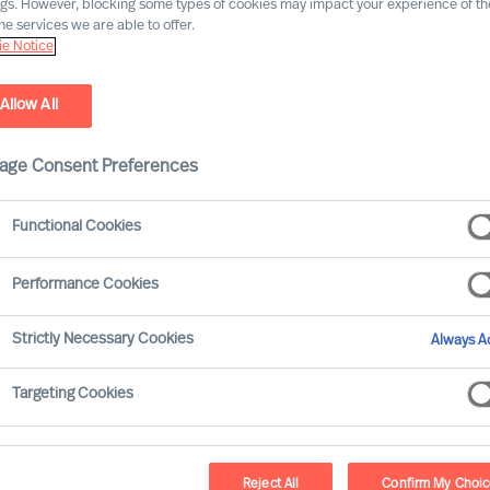
ngs. However, blocking some types of cookies may impact your experience of the
he services we are able to offer.
Nos implantations près de vous
e Notice
Allow All
Brussels
age Consent Preferences
"The Gradient",
Avenue de Tervueren 270,
Functional Cookies
1150 Brussels
BELGIUM
Performance Cookies
+32 (0)2 715 09 99
contact.be@mercuriurval.com
Strictly Necessary Cookies
Always Ac
Targeting Cookies
Itinéraire
Reject All
Confirm My Choi