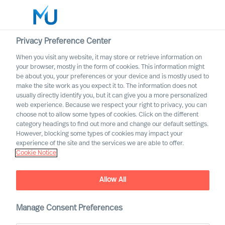
Privacy Preference Center
When you visit any website, it may store or retrieve information on
English
your browser, mostly in the form of cookies. This information might
be about you, your preferences or your device and is mostly used to
Zoek
make the site work as you expect it to. The information does not
usually directly identify you, but it can give you a more personalized
web experience. Because we respect your right to privacy, you can
Log in
choose not to allow some types of cookies. Click on the different
category headings to find out more and change our default settings.
Worldwide
However, blocking some types of cookies may impact your
experience of the site and the services we are able to offer.
Cookie Notice
Allow All
We are Built to Last. What
does this mean?
Manage Consent Preferences