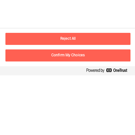
Contactinformatie
Email
contact.be@mercuriurval.com
Reject All
Neem contact met ons op
Confirm My Choices
Volg ons
Mercuri Urval, alle rechten voorbehouden 2026
Privacy
Algemene voorwaarden
Cookies