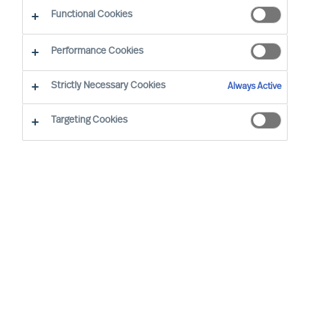
Working at MU
Functional Cookies
Performance Cookies
Strictly Necessary Cookies
Always Active
Targeting Cookies
By
Robin Karlestedt
In these turbulent times, resilient,
adaptable and sustainable business
models and modes of governance prove
more valuable than ever.
At Mercuri Urval (MU), we are proud to
have a set-up just like that. In fact, it even