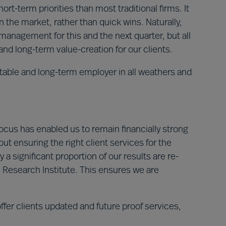
ort-term priorities than most traditional firms
. It
 the market, rather than quick wins. Naturally,
management for this and the next quarter, but all
and long-term value-creation for our clients.
table and long-term employer in all weathers and
cus has enabled us to remain financially strong
out ensuring the right client services for the
y a significant proportion of our results are re-
 Research Institute. This ensures we are
fer clients updated and future proof services,