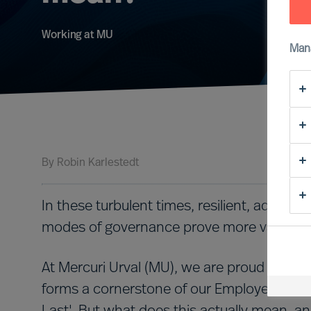
Working at MU
Man
By
Robin Karlestedt
In these turbulent times, resilient, adapt
modes of governance prove more valuable 
At Mercuri Urval (MU), we are proud to have a
forms a cornerstone of our Employee Value P