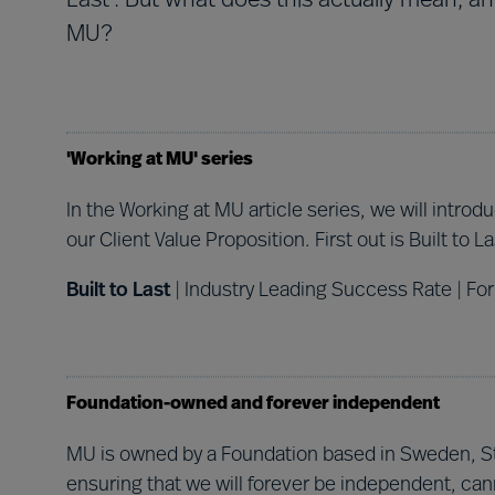
Last'. But what does this actually mean, a
MU?
'Working at MU' series
In the Working at MU article series, we will intro
our Client Value Proposition. First out is Built to La
Built to Last
| Industry Leading Success Rate | For
Foundation-owned and forever independent
MU is owned by a Foundation based in Sweden, Sti
ensuring that we will forever be independent, can