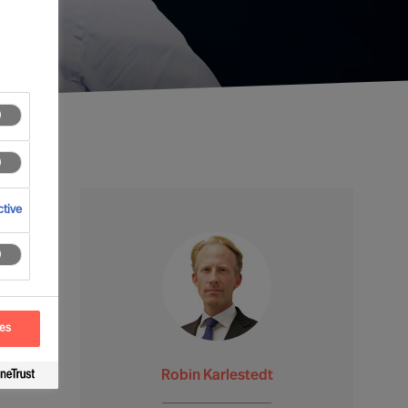
tive
ces
Robin Karlestedt