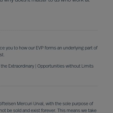
nd why does it matter to us who work at
duce you to how our EVP forms an underlying part of
st.
 the Extraordinary | Opportunities without Limits
ftelsen Mercuri Urval, with the sole purpose of
not be sold and exist forever.
This means we take