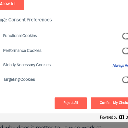
Allow All
age Consent Preferences
Functional Cookies
Performance Cookies
Strictly Necessary Cookies
Always Ac
Targeting Cookies
able and sustainable business models and
than ever.
Reject All
Confirm My Choi
 set-up just like that. In fact, it even
roposition (EVP) that we call 'Built to