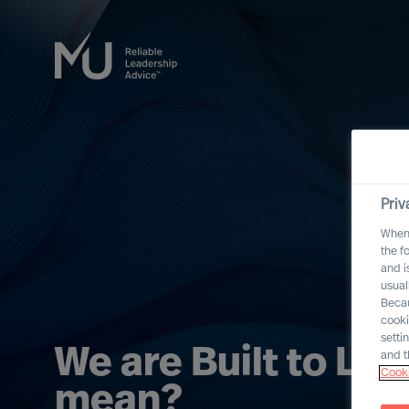
Priv
When 
the f
and i
usual
Becau
cooki
setti
We are Built to Las
and t
Cooki
mean?