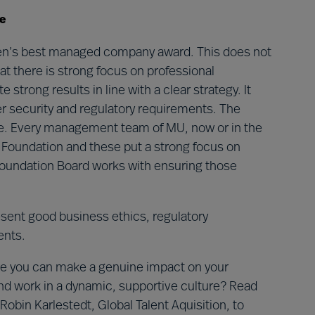
e
en’s best managed company award. This does not
at there is strong focus on professional
rong results in line with a clear strategy. It
er security and regulatory requirements. The
rise. Every management team of MU, now or in the
r Foundation and these put a strong focus on
oundation Board works with ensuring those
sent good business ethics, regulatory
ents.
ere you can make a genuine impact on your
and work in a dynamic, supportive culture? Read
obin Karlestedt, Global Talent Aquisition, to