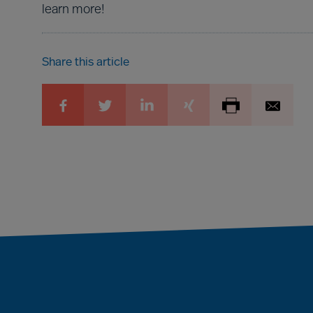
learn more!
Share this article