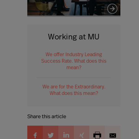
Working at MU
We offer Industry Leading
Success Rate. What does this
mean?
We are for the Extraordinary.
What does this mean?
Share this article