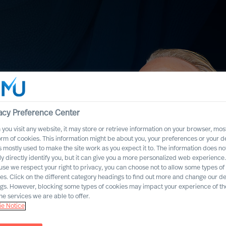
acy Preference Center
you visit any website, it may store or retrieve information on your browser, most
orm of cookies. This information might be about you, your preferences or your d
s mostly used to make the site work as you expect it to. The information does no
ly directly identify you, but it can give you a more personalized web experience.
se we respect your right to privacy, you can choose not to allow some types of
es. Click on the different category headings to find out more and change our de
ngs. However, blocking some types of cookies may impact your experience of the
t. What does this
he services we are able to offer.
e Notice