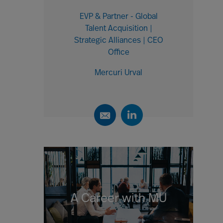
EVP & Partner - Global
Talent Acquisition |
Strategic Alliances | CEO
Office
Mercuri Urval
A Career with MU