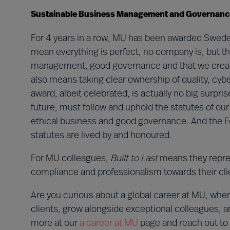
Sustainable Business Management and Governanc
For 4 years in a row, MU has been awarded Swed
mean everything is perfect, no company is, but th
management, good governance and that we create st
also means taking clear ownership of quality, cyb
award, albeit celebrated, is actually no big surp
future, must follow and uphold the statutes of ou
ethical business and good governance. And the F
statutes are lived by and honoured.
For MU colleagues,
Built to Last
means they repre
compliance and professionalism towards their cli
Are you curious about a global career at MU, wh
clients, grow alongside exceptional colleagues, 
more at our
a career at MU
page and reach out to R