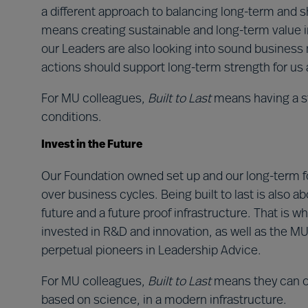
a different approach to balancing long-term and sh
means creating sustainable and long-term value in
our Leaders are also looking into sound business 
actions should support long-term strength for us 
For MU colleagues,
Built to Last
means having a s
conditions.
Invest in the Future
Our Foundation owned set up and our long-term fo
over business cycles. Being built to last is also ab
future and a future proof infrastructure. That is wh
invested in R&D and innovation, as well as the MU
perpetual pioneers in Leadership Advice.
For MU colleagues,
Built to Last
means they can of
based on science, in a modern infrastructure.