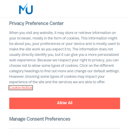
Privacy Preference Center
When you visit any website, it may store or retrieve information on
English
your browser, mostly in the form of cookies. This information might
be about you, your preferences or your device and is mostly used to
Etsi
make the site work as you expect it to. The information does not
usually directly identify you, but it can give you a more personalized
web experience. Because we respect your right to privacy, you can
Kirjaudu sisään
choose not to allow some types of cookies. Click on the different
category headings to find out more and change our default settings.
Worldwide
However, blocking some types of cookies may impact your
experience of the site and the services we are able to offer.
Cookie Notice
Allow All
Manage Consent Preferences
Trusting the Methodology