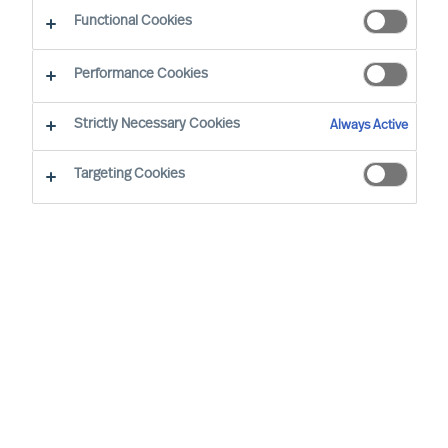
Functional Cookies
By Dominik Roth, Partner
Region: Germany
Sector focus: Technology
Performance Cookies
Strictly Necessary Cookies
Always Active
Targeting Cookies
OUR METHODOLOGY IS PROVEN, AND IT WORKS.
THIS SHOWED UP IN A RECENT CASE; IN THIS CASE,
THE CLIENT DID NOT TRUST ITS OWN