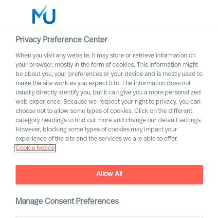
Privacy Preference Center
When you visit any website, it may store or retrieve information on
English
your browser, mostly in the form of cookies. This information might
be about you, your preferences or your device and is mostly used to
Etsi
make the site work as you expect it to. The information does not
usually directly identify you, but it can give you a more personalized
web experience. Because we respect your right to privacy, you can
Kirjaudu sisään
choose not to allow some types of cookies. Click on the different
category headings to find out more and change our default settings.
Worldwide
However, blocking some types of cookies may impact your
experience of the site and the services we are able to offer.
Cookie Notice
Find Us
Allow All
Manage Consent Preferences