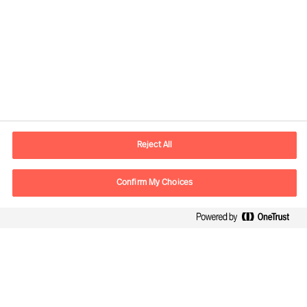
Yhteystiedot
Sähköposti
contact.fi@mercuriurval.com
Reject All
Ota yhteyttä
Confirm My Choices
Seuraa meitä