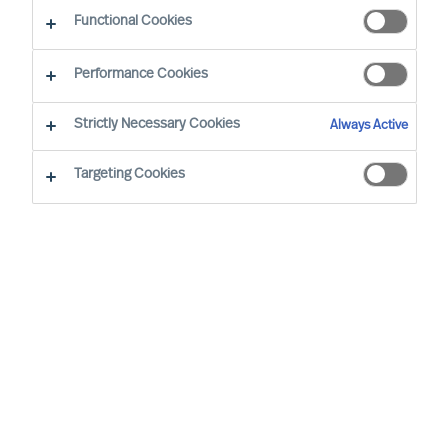
Functional Cookies
Alueellasi työskentelevät konsulttimme
Performance Cookies
Strictly Necessary Cookies
Always Active
Targeting Cookies
Ricky Foo - Singapore
Partner & Director