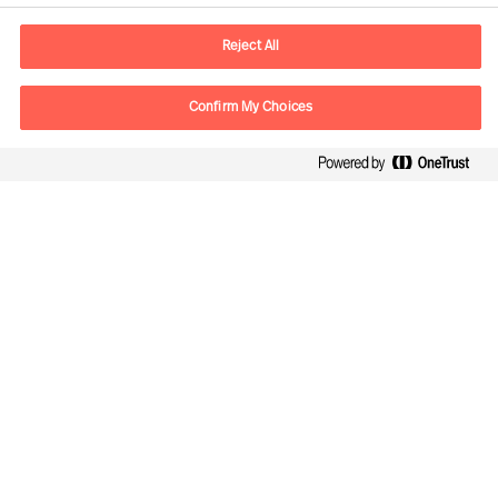
Sähköposti
contact.fi@mercuriurval.com
Reject All
Ota yhteyttä
Confirm My Choices
Seuraa meitä
Mercuri Urval, kaikki oikeudet pidätetään 2026
Tietosuojailmoitus
Terms of Use
Cookies
Rekisteriseloste
Cookie Settings