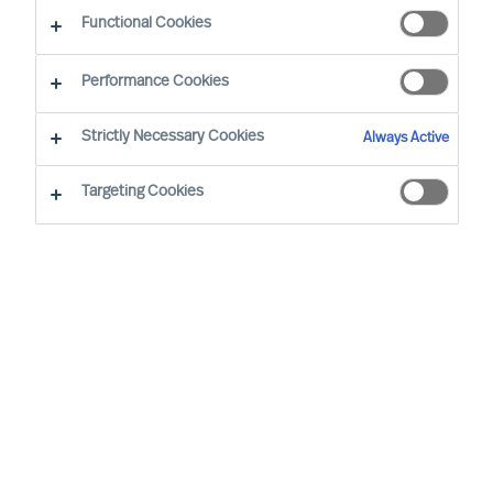
The Successful CEO
Functional Cookies
Performance Cookies
Strictly Necessary Cookies
Always Active
Targeting Cookies
By
Richard Moore
Mark Egan
Successful CEOs are often said to have
certain traits and to behave in a certain
way. However, such assertions do not
hold up to real world scrutiny.
In the real world, each CEO succeeds, or
not, in a unique context. So, there can be