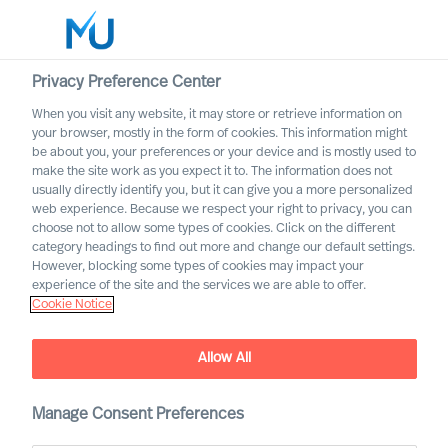
Privacy Preference Center
When you visit any website, it may store or retrieve information on
English
your browser, mostly in the form of cookies. This information might
be about you, your preferences or your device and is mostly used to
Etsi
make the site work as you expect it to. The information does not
usually directly identify you, but it can give you a more personalized
web experience. Because we respect your right to privacy, you can
Kirjaudu sisään
choose not to allow some types of cookies. Click on the different
category headings to find out more and change our default settings.
Worldwide
However, blocking some types of cookies may impact your
experience of the site and the services we are able to offer.
Cookie Notice
Allow All
How to coach yourself as a
CEO – and how can science
help?
Manage Consent Preferences