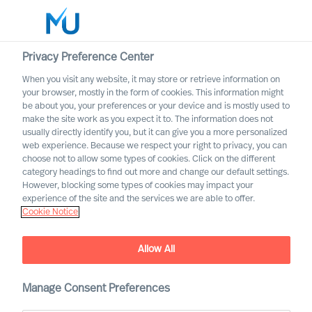
Privacy Preference Center
When you visit any website, it may store or retrieve information on
English
your browser, mostly in the form of cookies. This information might
be about you, your preferences or your device and is mostly used to
Buscar
make the site work as you expect it to. The information does not
usually directly identify you, but it can give you a more personalized
web experience. Because we respect your right to privacy, you can
Iniciar sesión
choose not to allow some types of cookies. Click on the different
category headings to find out more and change our default settings.
Worldwide
However, blocking some types of cookies may impact your
experience of the site and the services we are able to offer.
Cookie Notice
MU Appoints Group CEO
Allow All
Manage Consent Preferences