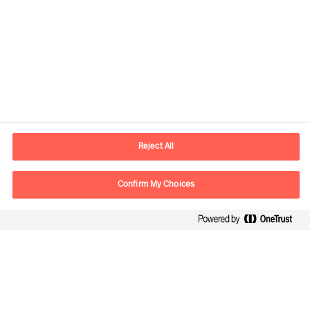
Información de contacto
E-mail
madrid.es@mercuriurval.com
Reject All
Contacte con nosotros
Confirm My Choices
Síguenos