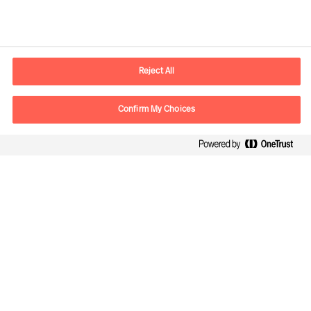
Información de contacto
E-mail
madrid.es@mercuriurval.com
Reject All
Contacte con nosotros
Confirm My Choices
Síguenos
Mercuri Urval, todos los derechos reservados 2026
Privacidad
Condiciones de uso
Cookies
Cookie Settings