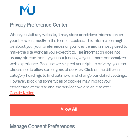
Privacy Preference Center
When you visit any website, it may store or retrieve information on
Español
your browser, mostly in the form of cookies. This information might
be about you, your preferences or your device and is mostly used to
Buscar
make the site work as you expect it to. The information does not
usually directly identify you, but it can give you a more personalized
web experience. Because we respect your right to privacy, you can
Iniciar sesión
choose not to allow some types of cookies. Click on the different
category headings to find out more and change our default settings.
Worldwide
However, blocking some types of cookies may impact your
experience of the site and the services we are able to offer.
Cookie Notice
Allow All
Manage Consent Preferences
Leadership Insights