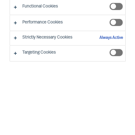
Working at MU
Functional Cookies
Performance Cookies
Strictly Necessary Cookies
Always Active
Targeting Cookies
By
Robin Karlestedt
In these turbulent times, resilient,
adaptable and sustainable business
models and modes of governance prove
more valuable than ever.
At Mercuri Urval (MU), we are proud to
have a set-up just like that. In fact, it even