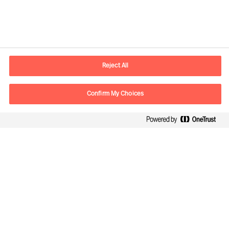
Información de contacto
E-mail
madrid.es@mercuriurval.com
Reject All
Contacte con nosotros
Confirm My Choices
Síguenos
Mercuri Urval, todos los derechos reservados 2026
Privacidad
Condiciones de uso
Cookies