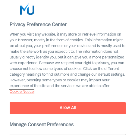
Privacy Preference Center
When you visit any website, it may store or retrieve information on
English
your browser, mostly in the form of cookies. This information might
be about you, your preferences or your device and is mostly used to
Buscar
make the site work as you expect it to. The information does not
usually directly identify you, but it can give you a more personalized
web experience. Because we respect your right to privacy, you can
Iniciar sesión
choose not to allow some types of cookies. Click on the different
category headings to find out more and change our default settings.
Worldwide
However, blocking some types of cookies may impact your
experience of the site and the services we are able to offer.
Cookie Notice
Allow All
We are Built to Last. What
does this mean?
Manage Consent Preferences