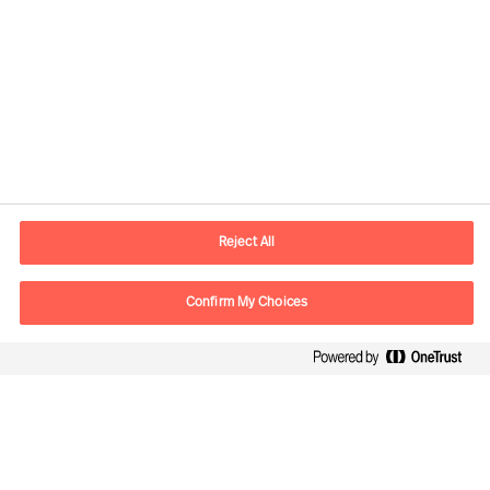
Información de contacto
E-mail
madrid.es@mercuriurval.com
Reject All
Contacte con nosotros
Confirm My Choices
Síguenos