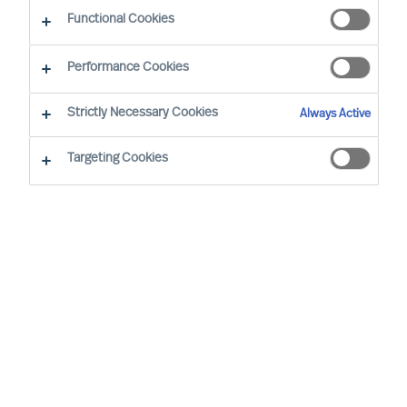
Functional Cookies
Performance Cookies
Strictly Necessary Cookies
Always Active
Targeting Cookies
By
Dr. Walter Demmelhuber
The role of Executive Board members has
evolved significantly over the last ten
years, with changing business landscapes
and economic conditions. This article aims
to explore how the competence
requirements have transformed during
two distinct periods: 2013–2018,