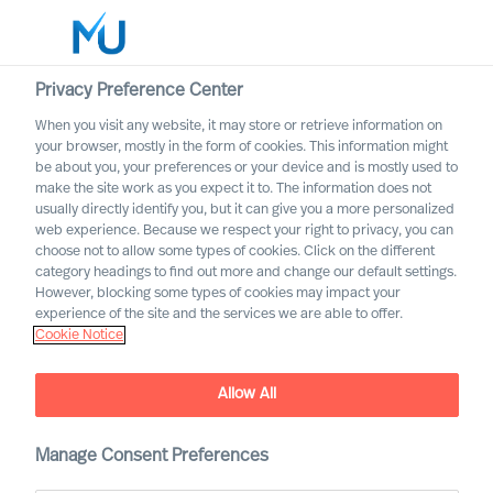
Privacy Preference Center
When you visit any website, it may store or retrieve information on
English
your browser, mostly in the form of cookies. This information might
be about you, your preferences or your device and is mostly used to
Buscar
make the site work as you expect it to. The information does not
usually directly identify you, but it can give you a more personalized
web experience. Because we respect your right to privacy, you can
Iniciar sesión
choose not to allow some types of cookies. Click on the different
category headings to find out more and change our default settings.
Worldwide
However, blocking some types of cookies may impact your
experience of the site and the services we are able to offer.
Cookie Notice
Allow All
Changing Competence
Requirements for Executive
Manage Consent Preferences
Board Members