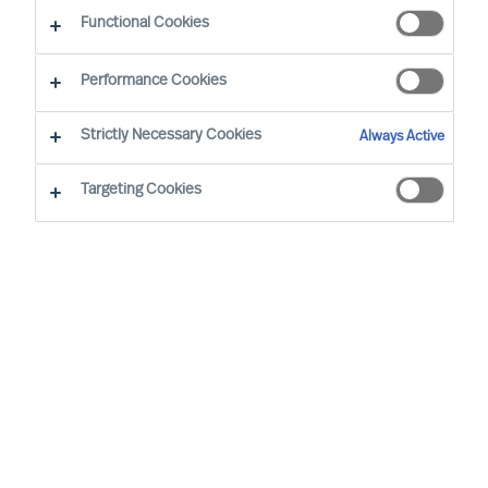
Functional Cookies
Performance Cookies
Strictly Necessary Cookies
Always Active
Targeting Cookies
By
Richard Moore
It is time to rethink the way leaders are
recruited. The conventional Executive
Search approach, despite the many
brilliant people working with it, is not very
effective in today’s fast-moving world.
Fortunately, there is a proven way to make
it more effective. To uncover the secret,