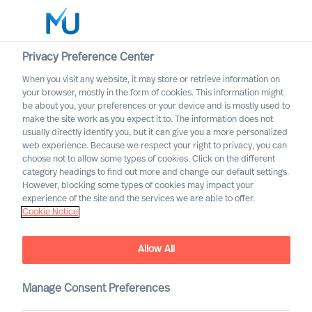
Privacy Preference Center
When you visit any website, it may store or retrieve information on
English
your browser, mostly in the form of cookies. This information might
be about you, your preferences or your device and is mostly used to
Buscar
make the site work as you expect it to. The information does not
usually directly identify you, but it can give you a more personalized
web experience. Because we respect your right to privacy, you can
Iniciar sesión
choose not to allow some types of cookies. Click on the different
category headings to find out more and change our default settings.
Worldwide
However, blocking some types of cookies may impact your
experience of the site and the services we are able to offer.
Cookie Notice
It Is the Most Important
Decision You Can Make: 3
Allow All
Steps to Increase Your
Chance of Hiring a
Manage Consent Preferences
Succesful Leader