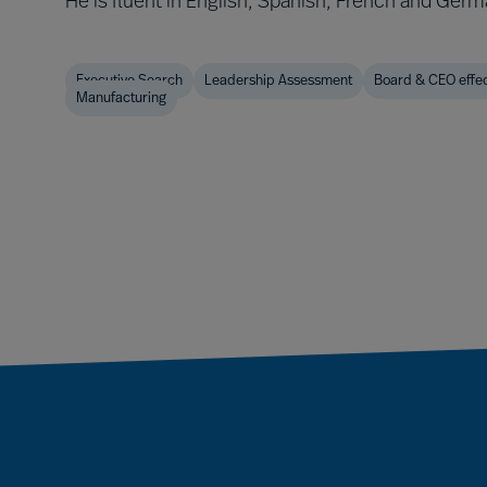
He is fluent in English, Spanish, French and Germ
Executive Search
Leadership Assessment
Board & CEO effe
Manufacturing