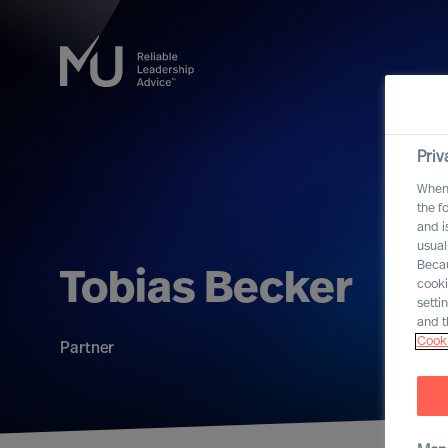
Priv
When 
the f
and i
usual
Becau
Tobias Becker
cooki
setti
and t
Cooki
Partner