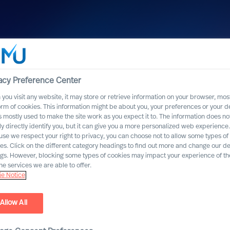
acy Preference Center
you visit any website, it may store or retrieve information on your browser, most
orm of cookies. This information might be about you, your preferences or your d
s mostly used to make the site work as you expect it to. The information does no
ly directly identify you, but it can give you a more personalized web experience.
se we respect your right to privacy, you can choose not to allow some types of
es. Click on the different category headings to find out more and change our de
ngs. However, blocking some types of cookies may impact your experience of the
he services we are able to offer.
e Notice
Allow All