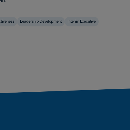
an.
ctiveness
Leadership Development
Interim Executive