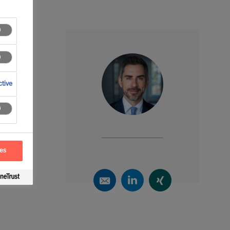
tive
ces