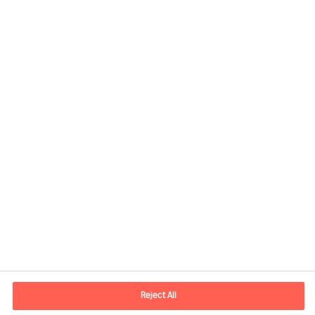
Contact information
E-mail
contact.be@mercuriurval.com
Reject All
Contact us