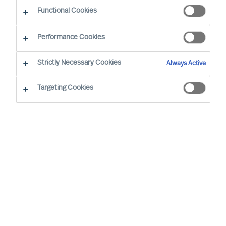
Functional Cookies
Our Values and Code of Conduct are based on
Performance Cookies
our long standing business beliefs and the
requirements of our business situation:
Strictly Necessary Cookies
Always Active
Targeting Cookies
All employees are expected to work
and behave according to our company
Values and Code of Conduct, wherever
we are in the world
We will not engage in business
relationships that place our Values or
Code of Conduct at risk
Our Values and Code of Conduct will be
embedded in our employment policies