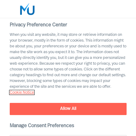
Privacy Preference Center
When you visit any website, it may store or retrieve information on
English
your browser, mostly in the form of cookies. This information might
be about you, your preferences or your device and is mostly used to
Search
make the site work as you expect it to. The information does not
usually directly identify you, but it can give you a more personalized
web experience. Because we respect your right to privacy, you can
Log in
choose not to allow some types of cookies. Click on the different
category headings to find out more and change our default settings.
Worldwide
However, blocking some types of cookies may impact your
Our Values & Code of
experience of the site and the services we are able to offer.
Cookie Notice
Conduct
Allow All
Manage Consent Preferences