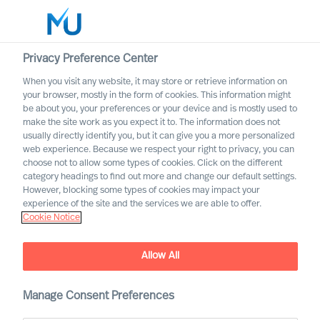
Privacy Preference Center
When you visit any website, it may store or retrieve information on
English
your browser, mostly in the form of cookies. This information might
be about you, your preferences or your device and is mostly used to
Search
make the site work as you expect it to. The information does not
usually directly identify you, but it can give you a more personalized
web experience. Because we respect your right to privacy, you can
Log in
choose not to allow some types of cookies. Click on the different
category headings to find out more and change our default settings.
Worldwide
However, blocking some types of cookies may impact your
MU partnership with Bell
experience of the site and the services we are able to offer.
Cookie Notice
Oaks
Allow All
Manage Consent Preferences