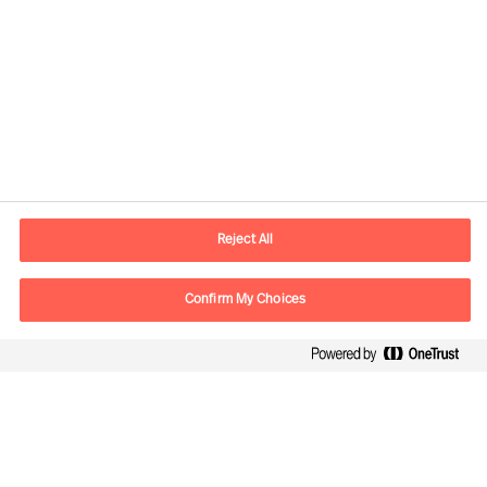
Contact information
E-mail
contact.be@mercuriurval.com
Reject All
Contact us
Confirm My Choices
Follow Us