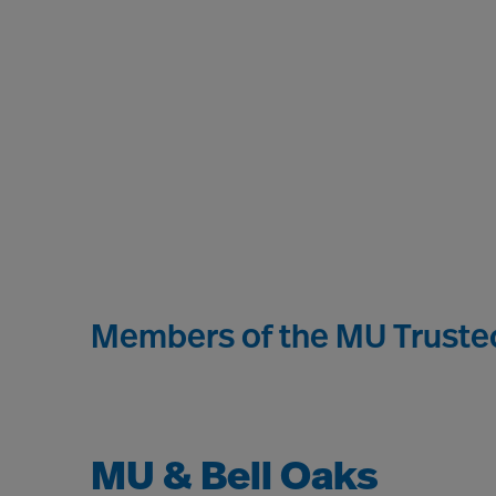
Members of the MU Trusted
MU & Bell Oaks