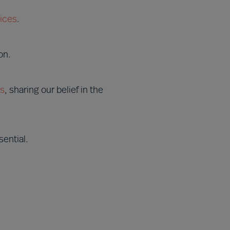
ices
.
on.
es
, sharing our belief in the
ential.