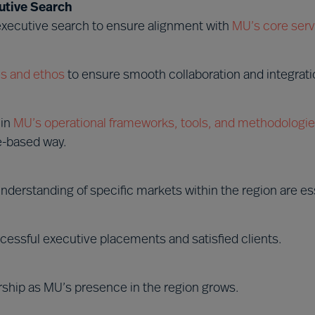
utive Search
 executive search to ensure alignment with
MU’s core serv
s and ethos
to ensure smooth collaboration and integrati
hin
MU’s operational frameworks, tools, and methodologi
e-based way.
nderstanding of specific markets within the region are ess
cessful executive placements and satisfied clients.
rship as MU’s presence in the region grows.