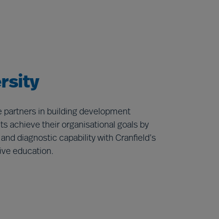
rsity
re partners in building development
s achieve their organisational goals by
d diagnostic capability with Cranfield’s
ive education.