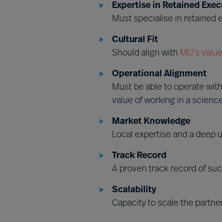
Expertise in Retained Exec
Must specialise in retained
Cultural Fit
Should align with
MU’s value
Operational Alignment
Must be able to operate wit
value of working in a scienc
Market Knowledge
Local expertise and a deep u
Track Record
A proven track record of suc
Scalability
Capacity to scale the partne