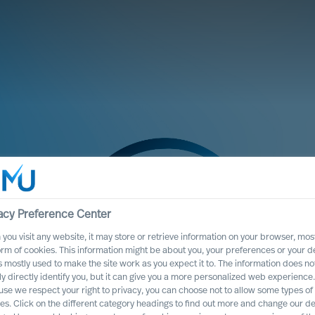
acy Preference Center
you visit any website, it may store or retrieve information on your browser, most
orm of cookies. This information might be about you, your preferences or your d
s mostly used to make the site work as you expect it to. The information does no
ly directly identify you, but it can give you a more personalized web experience.
se we respect your right to privacy, you can choose not to allow some types of
te Program
es. Click on the different category headings to find out more and change our de