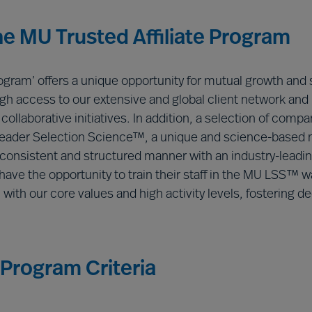
the MU Trusted Affiliate Program
rogram’ offers a unique opportunity for mutual growth and
rough access to our extensive and global client network and
ollaborative initiatives. In addition, a selection of compan
Leader Selection Science™, a unique and science-based 
onsistent and structured manner with an industry-leading
ave the opportunity to train their staff in the MU LSS™ wa
m with our core values and high activity levels, fosterin
 Program Criteria