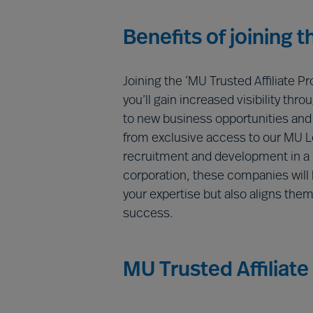
Benefits of joining 
Joining the ‘MU Trusted Affiliate P
you’ll gain increased visibility th
to new business opportunities and c
from exclusive access to our MU 
recruitment and development in a c
corporation, these companies will h
your expertise but also aligns the
success.
MU Trusted Affiliate