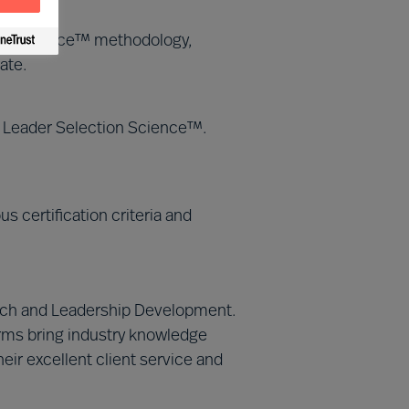
tion Science™ methodology,
ate.
MU Leader Selection Science™.
 certification criteria and
Search and Leadership Development.
irms bring industry knowledge
eir excellent client service and