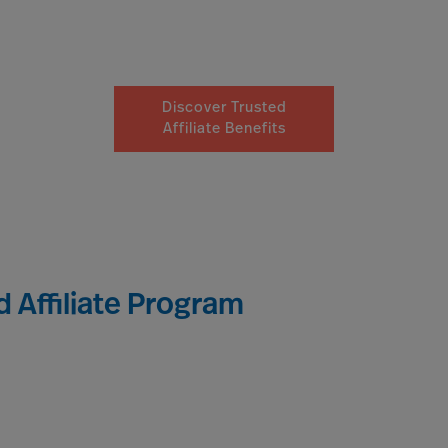
Discover Trusted
Affiliate Benefits
 Affiliate Program