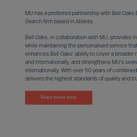
MU has a preferred partnership with Bell Oaks
Search firm based in Atlanta.
Bell Oaks, in collaboration with MU, provides i
while maintaining the personalised service that
enhances Bell Oaks' ability to cover a broader 
and internationally, and strengthens MU's overa
internationally. With over 50 years of combine
delivers the highest standards of quality and tru
Read more here