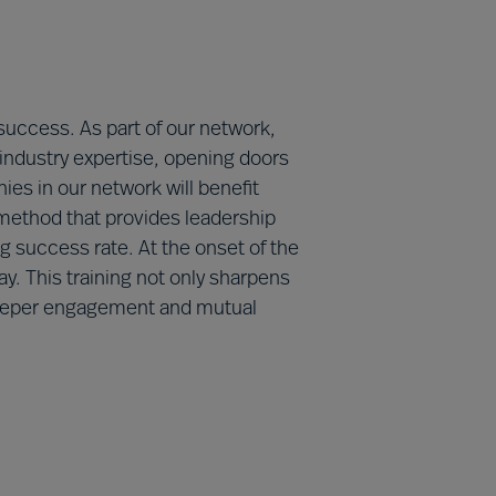
 success. As part of our network,
 industry expertise, opening doors
ies in our network will benefit
method that provides leadership
 success rate. At the onset of the
y. This training not only sharpens
g deeper engagement and mutual