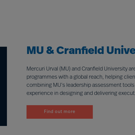
MU & Cranfield Unive
Mercuri Urval (MU) and Cranfield University a
programmes with a global reach, helping client
combining MU’s leadership assessment tools an
experience in designing and delivering execut
Find out more