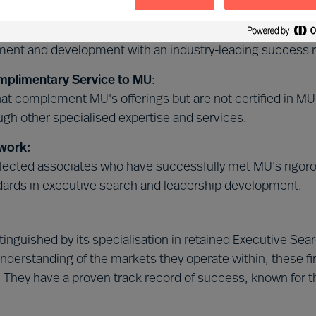
 Leader Selection Science™
:
 certified in our unique, science-based MU Leader Selec
tment and development with an industry-leading success r
mplimentary Service to MU
:
that complement MU's offerings but are not certified in 
gh other specialised expertise and services.
work:
ected associates who have successfully met MU’s rigorous
dards in executive search and leadership development.
istinguished by its specialisation in retained Executive 
nderstanding of the markets they operate within, these f
. They have a proven track record of success, known for th