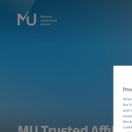
Priv
When 
the f
and i
usual
Becau
MU Trusted Affilia
cooki