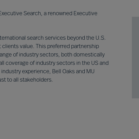
 Executive Search, a renowned Executive
nternational search services beyond the U.S.
 clients value. This preferred partnership
range of industry sectors, both domestically
ll coverage of industry sectors in the US and
d industry experience, Bell Oaks and MU
st to all stakeholders.