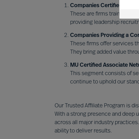
Companies Certified in MU
These are firms trained and
providing leadership recrui
Companies Providing a Co
These firms offer services 
They bring added value throu
MU Certified Associate Net
This segment consists of sel
continue to uphold our stan
Our Trusted Affiliate Program is d
With a strong presence and deep u
across all major industry practices
ability to deliver results.