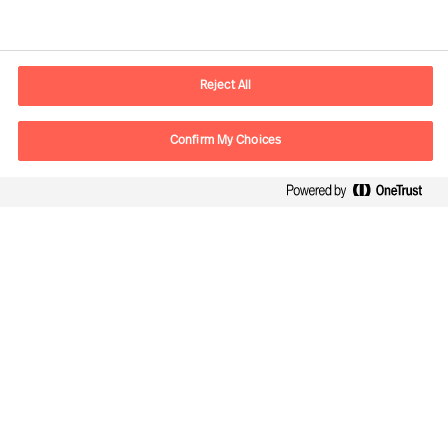
Contact information
E-mail
contact.be@mercuriurval.com
Reject All
Contact us
Confirm My Choices
Follow Us
Mercuri Urval, all rights reserved 2026
Privacy
Terms of Use
Cookies
Cookie Settings