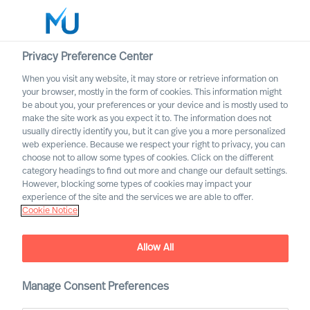
Privacy Preference Center
When you visit any website, it may store or retrieve information on
English
your browser, mostly in the form of cookies. This information might
be about you, your preferences or your device and is mostly used to
Search
make the site work as you expect it to. The information does not
usually directly identify you, but it can give you a more personalized
web experience. Because we respect your right to privacy, you can
Log in
choose not to allow some types of cookies. Click on the different
category headings to find out more and change our default settings.
Worldwide
However, blocking some types of cookies may impact your
experience of the site and the services we are able to offer.
Cookie Notice
Allow All
Leadership Coaching with
Manage Consent Preferences
Mercuri Urval