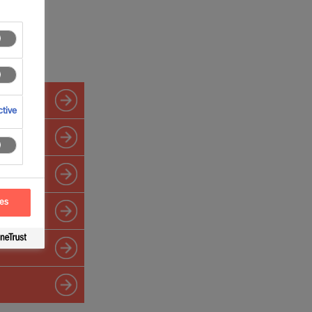
tive
ces