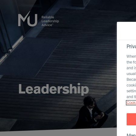
Priv
When 
the f
and i
usual
Becau
Leadership
cooki
setti
and t
Cooki