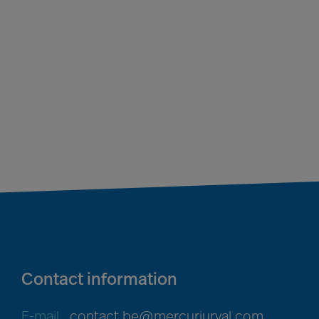
Contact information
E-mail
contact.be@mercuriurval.com