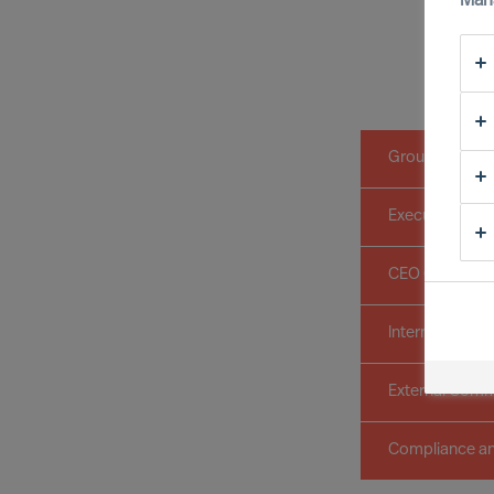
Man
Group Board
Executive Com
CEO Office
International B
External Comm
Compliance an