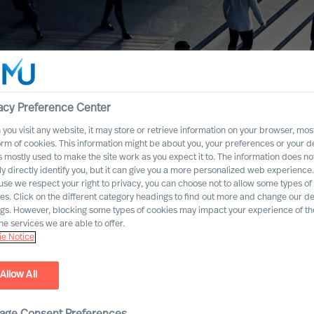
acy Preference Center
you visit any website, it may store or retrieve information on your browser, most
orm of cookies. This information might be about you, your preferences or your d
s mostly used to make the site work as you expect it to. The information does no
ly directly identify you, but it can give you a more personalized web experience.
se we respect your right to privacy, you can choose not to allow some types of
es. Click on the different category headings to find out more and change our de
ngs. However, blocking some types of cookies may impact your experience of the
he services we are able to offer.
e Notice
Allow All