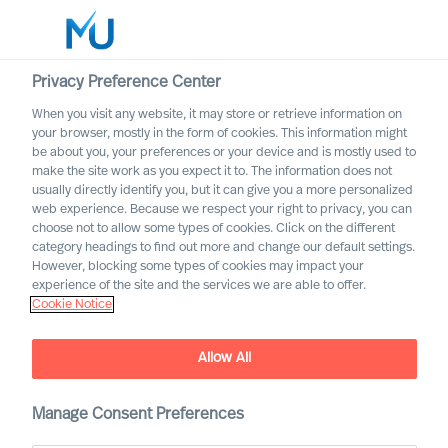
Privacy Preference Center
When you visit any website, it may store or retrieve information on
English
your browser, mostly in the form of cookies. This information might
be about you, your preferences or your device and is mostly used to
Search
make the site work as you expect it to. The information does not
usually directly identify you, but it can give you a more personalized
web experience. Because we respect your right to privacy, you can
Log in
choose not to allow some types of cookies. Click on the different
category headings to find out more and change our default settings.
Worldwide
However, blocking some types of cookies may impact your
experience of the site and the services we are able to offer.
Cookie Notice
Allow All
Manage Consent Preferences
Trusting the Methodology