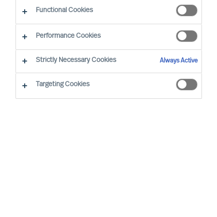
Functional Cookies
By Dominik Roth, Partner
Region: Germany
Sector focus: Technology
Performance Cookies
Strictly Necessary Cookies
Always Active
Targeting Cookies
OUR METHODOLOGY IS PROVEN, AND IT WORKS.
THIS SHOWED UP IN A RECENT CASE; IN THIS CASE,
THE CLIENT DID NOT TRUST ITS OWN