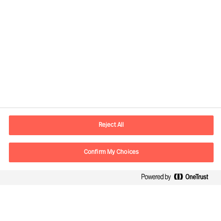
Informacje kontaktowe
E-mail
warsaw.office@mercuriurval.com
Reject All
Skontaktuj się z nami
Confirm My Choices
Follow Us