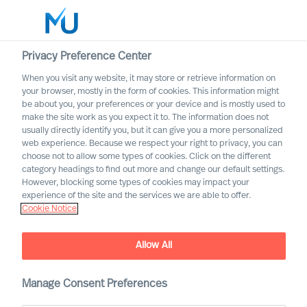
Privacy Preference Center
When you visit any website, it may store or retrieve information on
Polski
your browser, mostly in the form of cookies. This information might
be about you, your preferences or your device and is mostly used to
Search
make the site work as you expect it to. The information does not
usually directly identify you, but it can give you a more personalized
web experience. Because we respect your right to privacy, you can
Log in
choose not to allow some types of cookies. Click on the different
category headings to find out more and change our default settings.
Worldwide
However, blocking some types of cookies may impact your
experience of the site and the services we are able to offer.
Nasze lokalizaje
Cookie Notice
Nasi konsultanci są do Państwa dyspozycji na
najważniejszych rynkach na całym świecie
Allow All
Manage Consent Preferences