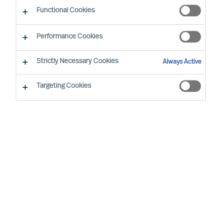
Functional Cookies
Nasze biura w Państwa
lokalizacji
Performance Cookies
Strictly Necessary Cookies
Always Active
Warszawa
Targeting Cookies
Prosta Tower
ul. Prosta 32
00-838 Warszawa, Poland
+48 22 218 58 00
warsaw.office@mercuriurval.com
Nasze biura