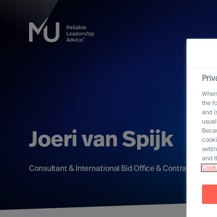
Priv
When 
the f
and i
usual
Becau
Joeri van Spijk
cooki
setti
and t
Cooki
Consultant & International Bid Office & Contracting Le