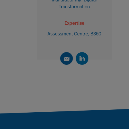
Manufacturing, Digital
Transformation
Expertise
Assessment Centre, B360