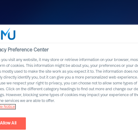
acy Preference Center
you visit any website, it may store or retrieve information on your browser, most
orm of cookies. This information might be about you, your preferences or your d
s mostly used to make the site work as you expect it to. The information does no
ly directly identify you, but it can give you a more personalized web experience.
se we respect your right to privacy, you can choose not to allow some types of
es. Click on the different category headings to find out more and change our de
ngs. However, blocking some types of cookies may impact your experience of the
he services we are able to offer.
e Notice
ad
Allow All