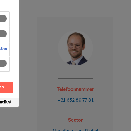
tive
ces
Telefoonnummer
+31 652 89 77 81
Sector