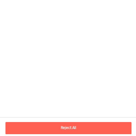
Contactinformatie
Email
contact.nl@mercuriurval.com
Reject All
Neem contact met ons op