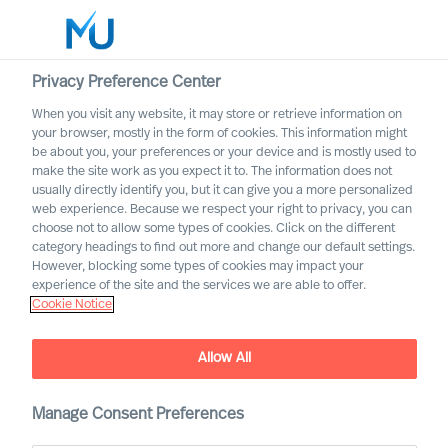
Privacy Preference Center
When you visit any website, it may store or retrieve information on
English
your browser, mostly in the form of cookies. This information might
be about you, your preferences or your device and is mostly used to
Zoek
make the site work as you expect it to. The information does not
usually directly identify you, but it can give you a more personalized
web experience. Because we respect your right to privacy, you can
Log in
choose not to allow some types of cookies. Click on the different
category headings to find out more and change our default settings.
Worldwide
However, blocking some types of cookies may impact your
experience of the site and the services we are able to offer.
Cookie Notice
Allow All
MU Leadership Navigator
Manage Consent Preferences
To navigate uncertain times effectively, what leadership