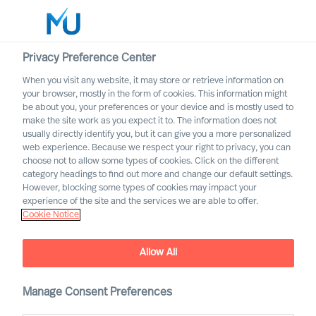
Privacy Preference Center
When you visit any website, it may store or retrieve information on
English
your browser, mostly in the form of cookies. This information might
be about you, your preferences or your device and is mostly used to
Search
make the site work as you expect it to. The information does not
usually directly identify you, but it can give you a more personalized
web experience. Because we respect your right to privacy, you can
Log in
choose not to allow some types of cookies. Click on the different
category headings to find out more and change our default settings.
Worldwide
However, blocking some types of cookies may impact your
experience of the site and the services we are able to offer.
Cookie Notice
Allow All
Growing in Leadership by
Facing Reality
Manage Consent Preferences