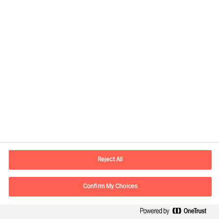
Rethinking your organisation
Reject All
Confirm My Choices