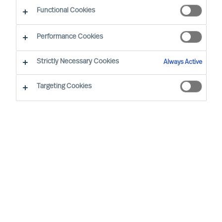
The Way Ahead Series
Functional Cookies
Performance Cookies
Strictly Necessary Cookies
Always Active
Targeting Cookies
By
Maria Grazia Davino
In our ‘Way Ahead’ series of articles,
MU
’s
CEO Richard Moore, offers practical
advice
on important topics
leaders face,
through and beyond Covid-19. The series
addresses essential
questions Boards and
CEOs face now; setting the best strategy
for new conditions,