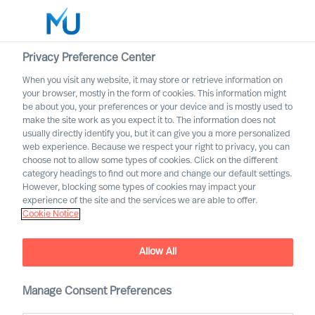
Privacy Preference Center
When you visit any website, it may store or retrieve information on
English
your browser, mostly in the form of cookies. This information might
be about you, your preferences or your device and is mostly used to
Search
make the site work as you expect it to. The information does not
usually directly identify you, but it can give you a more personalized
web experience. Because we respect your right to privacy, you can
Log in
choose not to allow some types of cookies. Click on the different
category headings to find out more and change our default settings.
Worldwide
However, blocking some types of cookies may impact your
experience of the site and the services we are able to offer.
Cookie Notice
Allow All
How can you increase Board
Effectiveness – and how can
science help?
Manage Consent Preferences