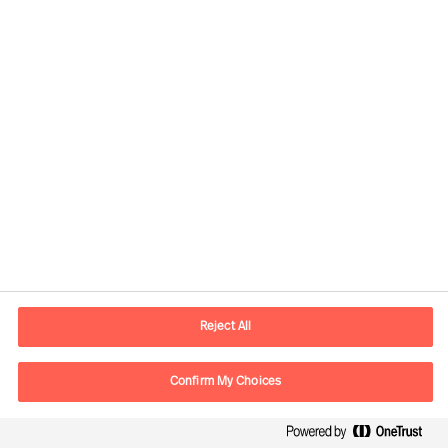
Ann Roughead
Board Chair
Reject All
Download article
Confirm My Choices
The Successful