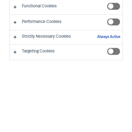
The Successful CEO
Functional Cookies
Performance Cookies
Strictly Necessary Cookies
Always Active
Targeting Cookies
By
Richard Moore
Ann Roughead
Successful Board members are often said
to have certain traits and to behave in a
certain way. However, such assertions do
not hold up to real-world scrutiny.
In the real world, each Board and each
Board member succeeds, or not, in a