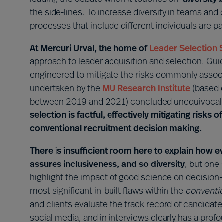
the side-lines. To increase diversity in teams and
processes that include different individuals are 
At Mercuri Urval, the home of
Leader Selection 
approach to leader acquisition and selection. Gu
engineered to mitigate the risks commonly assoc
undertaken by the
MU Research Institute
(based 
between 2019 and 2021) concluded unequivocall
selection is factful, effectively mitigating risks 
conventional recruitment decision making.
There is insufficient room here to explain ho
assures inclusiveness, and so diversity
, but one
highlight the impact of good science on decisio
most significant in-built flaws within the
conventi
and clients evaluate the track record of candida
social media, and in interviews clearly has a pro