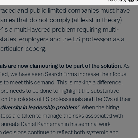
iversity in the boardroom isn’t just a nice
ly traded and public limited companies must have
ies that do not comply (at least in theory)
p’
is a multi-layered problem requiring multi-
 states, employers and the ES profession as a
articular iceberg.
als are now clamouring to be part of the solution
. As
sified, we have seen Search Firms increase their focus
ies to meet this demand. This is making a difference,
ore needs to be done to highlight the substantive
t on the rolodex of ES professionals and the CVs of their
diversity in leadership problem’
. When the hiring
 steps are taken to manage the risks associated with
l Laureate Daniel Kahneman in his seminal work
ion decisions continue to reflect both systemic and