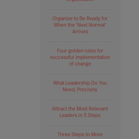
Organise to Be Ready for
When the 'Next Normal'
Arrives
Four golden rules for
successful implementation
of change
What Leadership Do You
Need, Precisely
Attract the Most Relevant
Leaders in 5 Steps
Three Steps to More