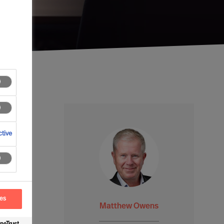
tive
ces
Matthew Owens