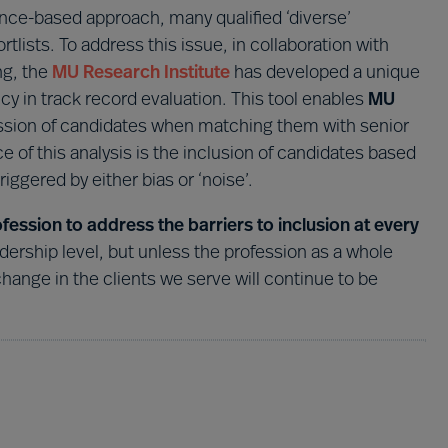
nce-based approach, many qualified ‘diverse’
tlists. To address this issue, in collaboration with
ng, the
MU Research Institute
has developed a unique
y in track record evaluation. This tool enables
MU
ession of candidates when matching them with senior
 of this analysis is the inclusion of candidates based
riggered by either bias or ‘noise’.
ssion to address the barriers to inclusion at every
eadership level, but unless the profession as a whole
ange in the clients we serve will continue to be