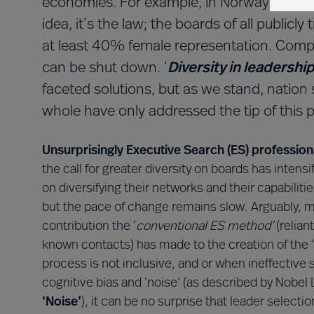
economies. For example, in Norway gender d
idea, it’s the law; the boards of all public
at least 40% female representation. Compan
can be shut down. ‘
Diversity in leadershi
faceted solutions, but as we stand, nation
whole have only addressed the tip of this p
Unsurprisingly Executive Search (ES) profession
the call for greater diversity on boards has inten
on diversifying their networks and their capabilit
but the pace of change remains slow. Arguably, m
contribution the ‘
conventional ES method’
(relian
known contacts) has made to the creation of the ‘
process is not inclusive, and or when ineffective
cognitive bias and ‘noise’ (as described by Nobe
‘Noise’
), it can be no surprise that leader select