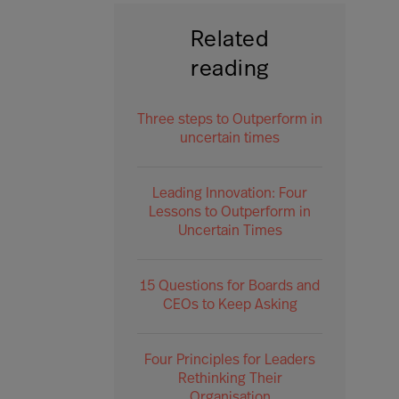
Related
reading
Three steps to Outperform in
uncertain times
Leading Innovation: Four
Lessons to Outperform in
Uncertain Times
15 Questions for Boards and
CEOs to Keep Asking
Four Principles for Leaders
Rethinking Their
Organisation