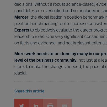
decisions. Without a robust science-based, evide
candidates are overlooked and not included in shor
Mercer
, the global leader in position benchmarki
position benchmarking tool to increase consistenc
Experts
to objectively evaluate the career progr
leadership roles. One very significant consequence
on facts and evidence, and not irrelevant criteria t
More work needs to be done by many in our profe
level of the business community
, not just at a l
starts to make the changes needed, the pace of ch
glacial.
Share this article