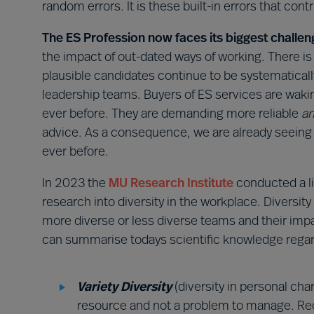
random errors. It is these built-in errors that con
The ES Profession now faces its biggest challen
the impact of out-dated ways of working. There is
plausible candidates continue to be systematica
leadership teams. Buyers of ES services are wakin
ever before. They are demanding more reliable
an
advice. As a consequence, we are already seeing 
ever before.
In 2023 the
MU
Research Institute
conducted a li
research into diversity in the workplace. Diversity
more diverse or less diverse teams and their impa
can summarise todays scientific knowledge regar
Variety Diversity
(diversity in personal cha
resource and not a problem to manage. Recog