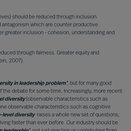
tives) should be reduced through inclusion.
nd antagonism which are counter productive
r greater inclusion - cohesion, understanding and
reduced through fairness. Greater equity and
ein, 2007).
versity in leadership problem’
, but for many good
f the debate for some time. Increasingly, more recent
el diversity
(observable characteristics such as
one observable characteristics such as cognitive
-level diversity
raises a whole new set of questions,
lving faster than ever before. Our industry should be
in leadership’
, not just reacting or contributing from