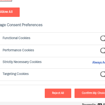
Allow All
age Consent Preferences
Functional Cookies
Performance Cookies
Strictly Necessary Cookies
Always Ac
ssment that diversity in the boardroom
Targeting Cookies
n most parts of the world
. Progress has been
 of gender diversity, but the pace of change has
ing the way in the UK (c.38% of Boards now
Reject All
Confirm My Choi
ill lags far behind many other mature