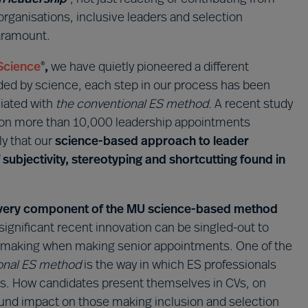
 organisations, inclusive leaders and selection
paramount.
Science
,
we have quietly pioneered a different
®
ided by science, each step in our process has been
iated with
the conventional ES method.
A recent study
on more than 10,000 leadership appointments
y that our
science-based approach to leader
of subjectivity, stereotyping and shortcutting found in
w every component of the MU science-based method
 significant recent innovation can be singled-out to
n-making when making senior appointments. One of the
onal ES method
is the way in which ES professionals
tes. How candidates present themselves in CVs, on
found impact on those making inclusion and selection