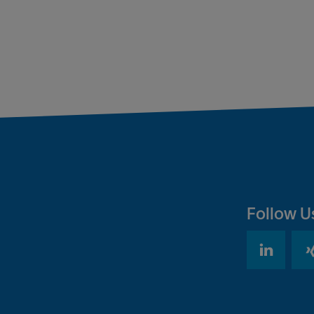
Follow U