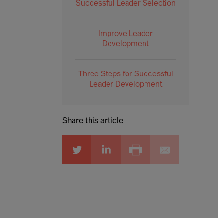
Successful Leader Selection
Improve Leader
Development
Three Steps for Successful
Leader Development
Share this article