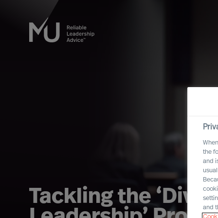
Priv
When 
the f
and i
usual
Becau
cooki
Tackling the ‘Divers
setti
and t
Leadership’ Probl
Cooki