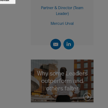
Partner & Director (Team
Leader)
Mercuri Urval
Why some Leaders
outperform and
others falter