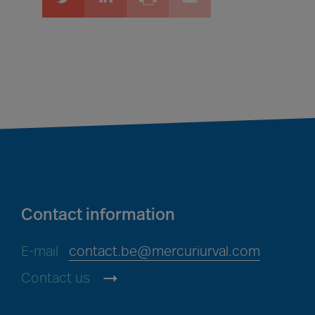
Contact information
E-mail
contact.be@mercuriurval.com
Contact us