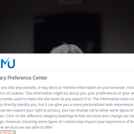
acy Preference Center
you visit any website, it may store or retrieve information on your browser, most
orm of cookies. This information might be about you, your preferences or your d
s mostly used to make the site work as you expect it to. The information does no
ly directly identify you, but it can give you a more personalized web experience.
se we respect your right to privacy, you can choose not to allow some types of
es. Click on the different category headings to find out more and change our de
ity in
ngs. However, blocking some types of cookies may impact your experience of the
he services we are able to offer.
em
e Notice