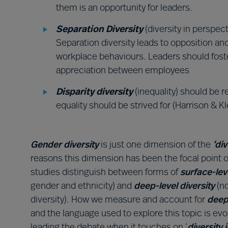
them is an opportunity for leaders.
Separation Diversity
(diversity in perspec
Separation diversity leads to opposition a
workplace behaviours. Leaders should foste
appreciation between employees
Disparity diversity
(inequality) should be 
equality should be strived for (Harrison & Kl
Gender diversity
is just one dimension of the
‘di
reasons this dimension has been the focal point o
studies distinguish between forms of
surface-lev
gender and ethnicity) and
deep-level diversity
(n
diversity). How we measure and account for
deep
and the language used to explore this topic is evo
leading the debate when it touches on ‘
diversity 