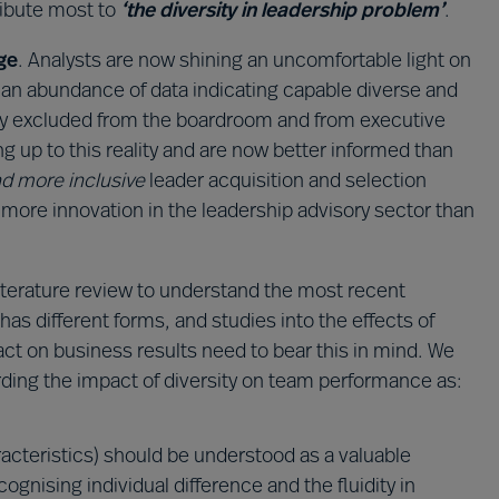
tribute most to
‘the diversity in leadership problem’
.
ge
. Analysts are now shining an uncomfortable light on
 an abundance of data indicating capable diverse and
lly excluded from the boardroom and from executive
g up to this reality and are now better informed than
d more inclusive
leader acquisition and selection
more innovation in the leadership advisory sector than
terature review to understand the most recent
 has different forms, and studies into the effects of
ct on business results need to bear this in mind. We
ding the impact of diversity on team performance as:
racteristics) should be understood as a valuable
nising individual difference and the fluidity in