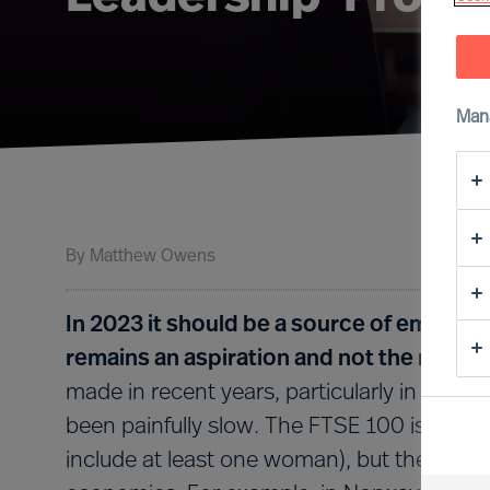
Man
By
Matthew Owens
In 2023 it should be a source of embarra
remains an aspiration and not the norm i
made in recent years, particularly in terms
been painfully slow. The FTSE 100 is lead
include at least one woman), but the UK st