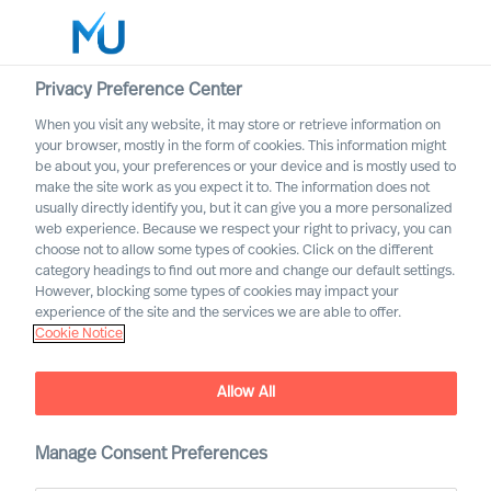
Privacy Preference Center
When you visit any website, it may store or retrieve information on
English
your browser, mostly in the form of cookies. This information might
be about you, your preferences or your device and is mostly used to
Search
make the site work as you expect it to. The information does not
usually directly identify you, but it can give you a more personalized
web experience. Because we respect your right to privacy, you can
Log in
choose not to allow some types of cookies. Click on the different
category headings to find out more and change our default settings.
Worldwide
However, blocking some types of cookies may impact your
experience of the site and the services we are able to offer.
Cookie Notice
Find Us
Allow All
Manage Consent Preferences