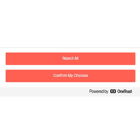
Contact information
E-mail
contact.be@mercuriurval.com
Reject All
Contact us
Confirm My Choices
Follow Us
Mercuri Urval, all rights reserved 2026