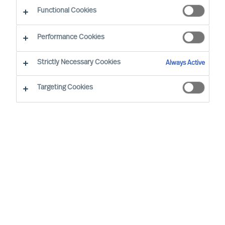
Functional Cookies
Our consultants working in your location
Performance Cookies
Strictly Necessary Cookies
Always Active
Targeting Cookies
Pekka Tarkka - Tokyo
Director (Team Leader)