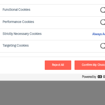
Functional Cookies
Performance Cookies
Strictly Necessary Cookies
Always Ac
Targeting Cookies
Reject All
Confirm My Choi