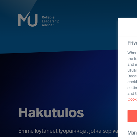
Priv
When 
the f
and i
usual
Becau
cooki
setti
and t
Cooki
Hakutulos
Emme löytäneet työpaikkoja, jotka sopivat kriteere
Man