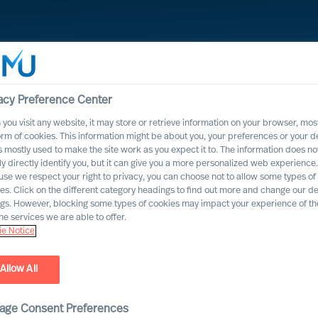
acy Preference Center
you visit any website, it may store or retrieve information on your browser, most
orm of cookies. This information might be about you, your preferences or your d
s mostly used to make the site work as you expect it to. The information does no
ly directly identify you, but it can give you a more personalized web experience.
se we respect your right to privacy, you can choose not to allow some types of
es. Click on the different category headings to find out more and change our de
ngs. However, blocking some types of cookies may impact your experience of the
he services we are able to offer.
e Notice
Allow All
ihisi.
age Consent Preferences