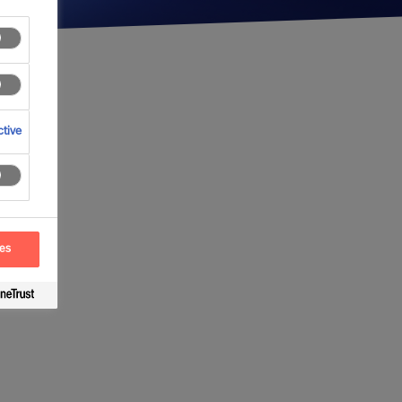
tive
ces