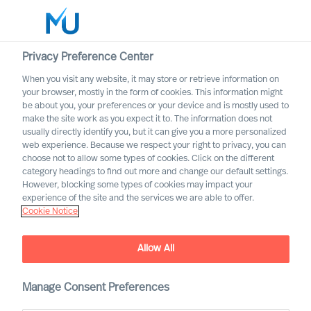
Privacy Preference Center
When you visit any website, it may store or retrieve information on
English
your browser, mostly in the form of cookies. This information might
be about you, your preferences or your device and is mostly used to
Etsi
make the site work as you expect it to. The information does not
usually directly identify you, but it can give you a more personalized
web experience. Because we respect your right to privacy, you can
Kirjaudu sisään
choose not to allow some types of cookies. Click on the different
category headings to find out more and change our default settings.
Worldwide
However, blocking some types of cookies may impact your
experience of the site and the services we are able to offer.
Cookie Notice
MU appoints first Partners
Partner Announcement
Allow All
Manage Consent Preferences