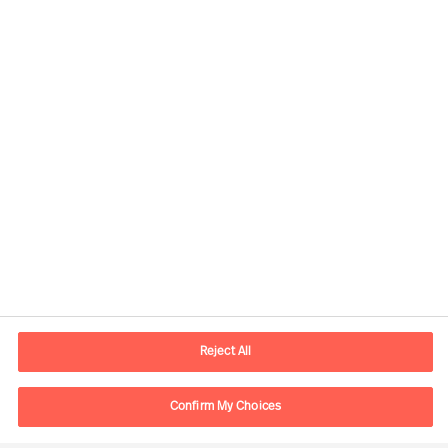
Yhteystiedot
Sähköposti
contact.fi@mercuriurval.com
Reject All
Ota yhteyttä
Confirm My Choices