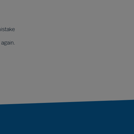
mistake
 again.