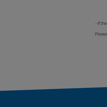
- If t
Please