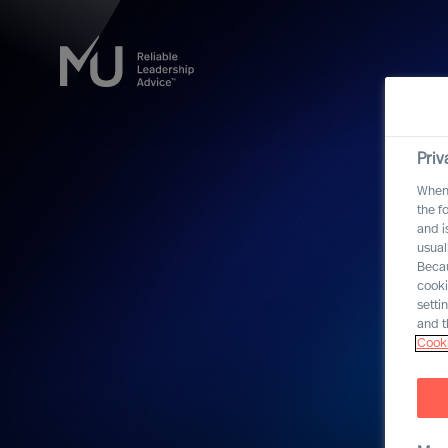
Priv
When 
the f
and i
usual
Becau
cooki
setti
and t
Cooki