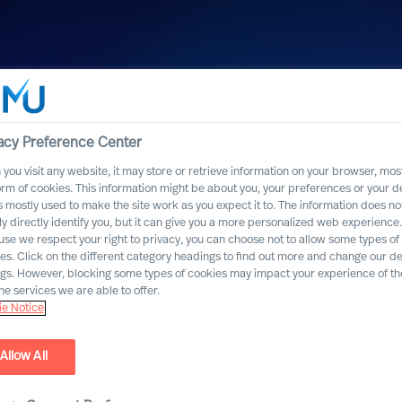
acy Preference Center
you visit any website, it may store or retrieve information on your browser, most
orm of cookies. This information might be about you, your preferences or your d
s mostly used to make the site work as you expect it to. The information does no
ly directly identify you, but it can give you a more personalized web experience.
se we respect your right to privacy, you can choose not to allow some types of
es. Click on the different category headings to find out more and change our de
ngs. However, blocking some types of cookies may impact your experience of the
he services we are able to offer.
e Notice
Allow All