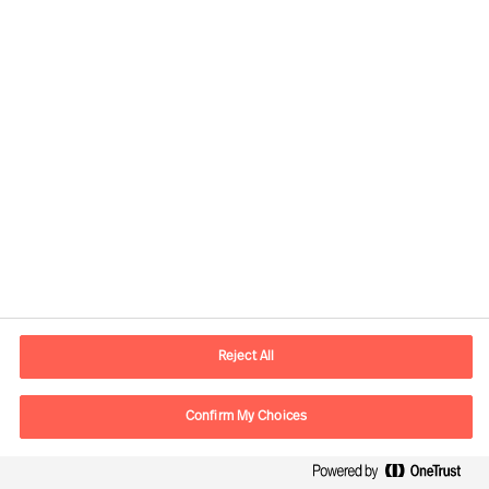
assignments for clients in more than
60 countries each year
Experts in all major markets; working
without boundaries in person and
online, worldwide.
A true pioneer in leader employment,
development and business advisory
42% Executive Search and Strategic
Recruitment
Reject All
35% Recruitment of specialists
Confirm My Choices
23% Assessment and Talent and
Leadership Advisory Solutions