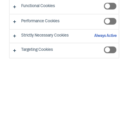
Functional Cookies
Performance Cookies
By
Richard Moore
Strictly Necessary Cookies
Always Active
Foreword
Targeting Cookies
In our ‘Way Ahead’ series of articles,
Richard Moore leans on the track record
of Mercuri Urval’s consulting team and
insights from our global network to offer
practical advice on important topics that
CEOs and Boards face, through and
beyond Covid-19. The first article in ‘The
Way Ahead’ series addressed how to
identify and reach new opportunities: