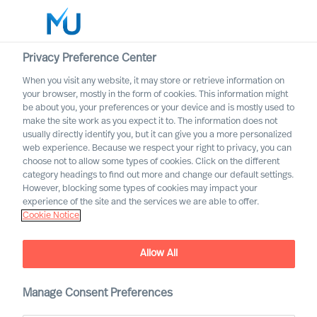
Privacy Preference Center
When you visit any website, it may store or retrieve information on
English
your browser, mostly in the form of cookies. This information might
be about you, your preferences or your device and is mostly used to
Search
make the site work as you expect it to. The information does not
usually directly identify you, but it can give you a more personalized
web experience. Because we respect your right to privacy, you can
Log in
choose not to allow some types of cookies. Click on the different
category headings to find out more and change our default settings.
Worldwide
However, blocking some types of cookies may impact your
How to Organise for
experience of the site and the services we are able to offer.
Cookie Notice
Success
The Way Ahead Series
Allow All
Manage Consent Preferences