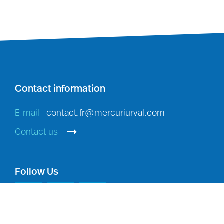
Investigations
: detecting,
investigating and preventing
breaches of policy, and criminal
offences, in accordance with
applicable law.
Contact information
E-mail
contact.fr@mercuriurval.com
Contact us
Follow Us
Legal compliance:
compliance with
our legal and regulatory obligations