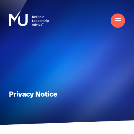
English
Search
Log in
Worldwide
Privacy Notice