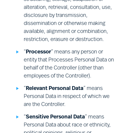
rights; and
assessments and record keeping;
alteration, retrieval, consultation, use,
providing a safe and secure
where your request requires the
disclosure by transmission,
environment at our premises; and
establishment of additional facts (e.g.,
dissemination or otherwise making
compliance with related legal
a determination of whether any
available, alignment or combination,
obligations.
Processing is non-compliant with
restriction, erasure or destruction.
applicable law) we will investigate your
“
Processor
” means any person or
request reasonably promptly, before
entity that Processes Personal Data on
deciding what action to take.
behalf of the Controller (other than
employees of the Controller).
“
Relevant Personal Data
” means
Personal Data in respect of which we
are the Controller.
“
Sensitive Personal Data
” means
Personal Data about race or ethnicity,