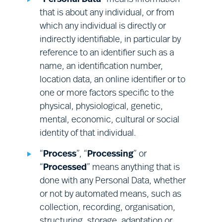
• the right to object to the Processing of
your Relevant Personal Data by us or on our
that is about any individual, or from
behalf for direct marketing purposes.
which any individual is directly or
indirectly identifiable, in particular by
reference to an identifier such as a
This does not affect your statutory rights.
name, an identification number,
location data, an online identifier or to
To exercise one or more of these rights, or to ask
one or more factors specific to the
a question about these rights or any other
physical, physiological, genetic,
provision of this Notice, or about our Processing
mental, economic, cultural or social
of your Personal Data, please use the contact
identity of that individual.
details provided in Section (Q) below. Please note
that:
“
Process
”, “
Processing
” or
“
Processed
” means anything that is
done with any Personal Data, whether
in some cases, it will be necessary to
or not by automated means, such as
provide evidence of your identity
collection, recording, organisation,
before we can give effect to these
Health and safety:
health and safety
structuring, storage, adaptation or