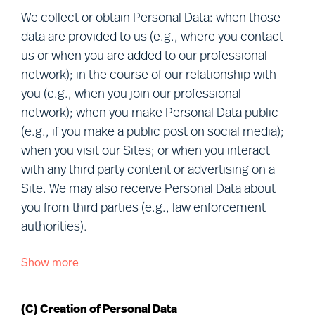
members of our professional network,
We collect or obtain Personal Data: when those
candidates, project participants, clients, visitors
data are provided to us (e.g., where you contact
to our Sites, other users of our services,
us or when you are added to our professional
personnel of clients and vendors, and visitors to
network); in the course of our relationship with
our premises (together, “
you
”). Defined terms
you (e.g., when you join our professional
used in this Notice are explained in Section (R)
network); when you make Personal Data public
below.
(e.g., if you make a public post on social media);
when you visit our Sites; or when you interact
We understand that your privacy is important.
with any third party content or advertising on a
This Notice describes how we Process and
Site. We may also receive Personal Data about
protect your Personal Data in connection with our
you from third parties (e.g., law enforcement
various business activities, the purpose of our
authorities).
Processing and your rights when choosing to let
Mercuri Urval Process your Personal Data.
Show more
We collect or obtain Personal Data about you
from the following sources:
This Notice may be amended or updated from
time to time to reflect changes in our practices
(C) Creation of Personal Data