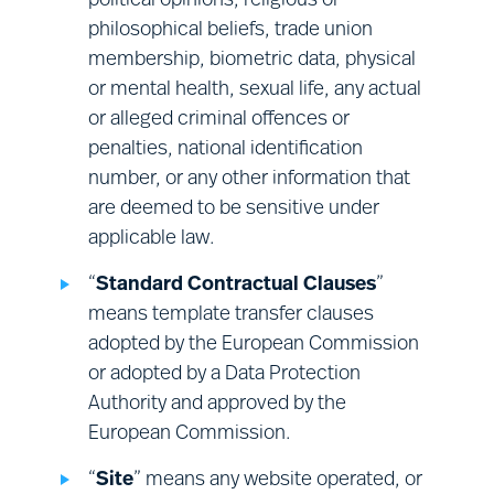
political opinions, religious or
Financial management:
sales;
philosophical beliefs, trade union
finance; corporate audit; and vendor
membership, biometric data, physical
management.
or mental health, sexual life, any actual
or alleged criminal offences or
penalties, national identification
number, or any other information that
are deemed to be sensitive under
applicable law.
“
Standard Contractual Clauses
”
means template transfer clauses
adopted by the European Commission
or adopted by a Data Protection
Authority and approved by the
European Commission.
“
Site
” means any website operated, or