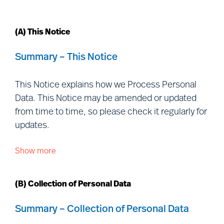
(A) This Notice
Summary – This Notice
This Notice explains how we Process Personal
Data. This Notice may be amended or updated
from time to time, so please check it regularly for
updates.
Show more
This Notice is issued by each of the Controller
entities listed
at:
https://www.mercuriurval.com/global/contact/fi
(B) Collection of Personal Data
us/
(together, “
Mercuri Urval
”, “
we
”, “
us
” and
“
our
”) and is addressed to individuals outside our
Summary – Collection of Personal Data
organisation with whom we interact, including