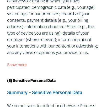
of surveys or testing in which you have
Collaborations:
We obtain Personal
participated; demographic data (e.g., your age);
Data when you collaborate with us in
visitor logs for our premises; records of your
research or in an advisory/consultancy
consents; payment details (e.g., your billing
capacity.
address); information about our Sites (e.g., the
Relationship data:
We collect or
type of device you are using); details of your
obtain Personal Data in the ordinary
employer (where relevant); information about
course of our relationship with you
your interactions with our content or advertising;
(e.g., we provide a service to you, or to
and any views or opinions you provide to us.
your employer).
Show more
We Process the following categories of Personal
Data you make public or we retrieve
Data about you:
from publicly accessible sources:
We
(E) Sensitive Personal Data
collect or obtain Personal Data that you
manifestly choose to make public,
Personal details:
given name(s);
Summary – Sensitive Personal Data
including
via
social media (e.g., we may
preferred name; and photograph.
collect information from your social
Contact details:
correspondence
We do not seek to collect or otherwise Process