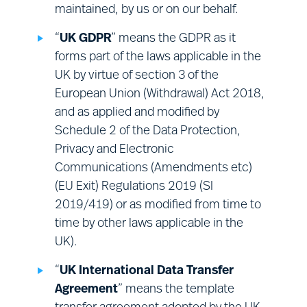
maintained, by us or on our behalf.
Surveys:
engaging with you for the
purposes of obtaining your views on
“
UK GDPR
” means the GDPR as it
our Sites, or our services.
forms part of the laws applicable in the
UK by virtue of section 3 of the
European Union (Withdrawal) Act 2018,
and as applied and modified by
Schedule 2 of the Data Protection,
Privacy and Electronic
Communications (Amendments etc)
(EU Exit) Regulations 2019 (SI
2019/419) or as modified from time to
time by other laws applicable in the
UK).
“
UK International Data Transfer
Agreement
” means the template