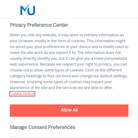
Privacy Preference Center
When you visit any website, it may store or retrieve information on
English
your browser, mostly in the form of cookies. This information might
be about you, your preferences or your device and is mostly used to
Search
make the site work as you expect it to. The information does not
usually directly identify you, but it can give you a more personalized
web experience. Because we respect your right to privacy, you can
Log in
choose not to allow some types of cookies. Click on the different
category headings to find out more and change our default settings.
Worldwide
However, blocking some types of cookies may impact your
experience of the site and the services we are able to offer.
Cookie Notice
Allow All
Manage Consent Preferences
Leadership Insights