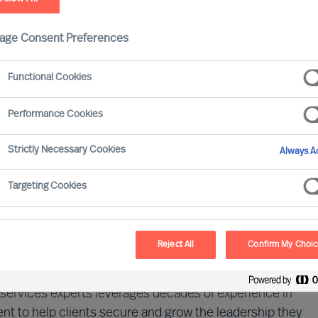
age Consent Preferences
Functional Cookies
Performance Cookies
Strictly Necessary Cookies
Always Ac
 driven by digital transformation, evolving regulations,
ainty. Success today demands not only cutting-edge
Targeting Cookies
ritically, exceptional human capital. A company's
the strength of its leadership and talent.
Reject All
Confirm My Choi
dscape of financial services and the evolving demands
al services experts leverages decades of experience in
t to help clients secure and grow the leadership they