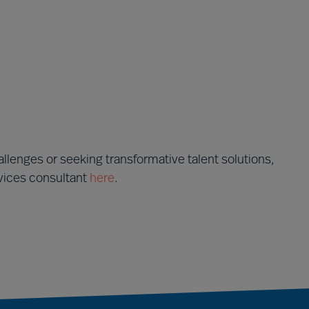
llenges or seeking transformative talent solutions,
rvices consultant
here
.