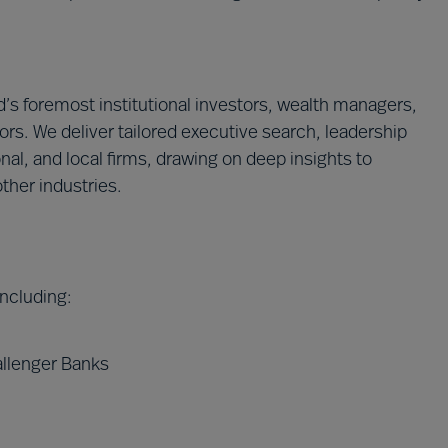
’s foremost institutional investors, wealth managers,
ors. We deliver tailored executive search, leadership
onal, and local firms, drawing on deep insights to
ther industries.
 including:
allenger Banks