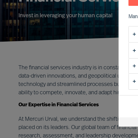
Invest in leveraging your human capital
Man
The financial services industry is in constant flux,
data-driven innovations, and geopolitical uncert
technology and streamlined processes but, most c
ability to compete, innovate, and adapt hinges on 
Our Expertise in Financial Services
At Mercuri Urval, we understand the shifting lan
placed on its leaders. Our global team of financi
research, assessment, and leadership developmen