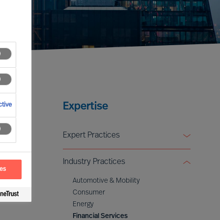
Expertise
tive
Expert Practices
Board & CEO Effectiveness Services
Industry Practices
Leadership Advisory
ces
Digital & Transformation
Automotive & Mobility
ESG & Sustainability
Consumer
Energy
Financial Services