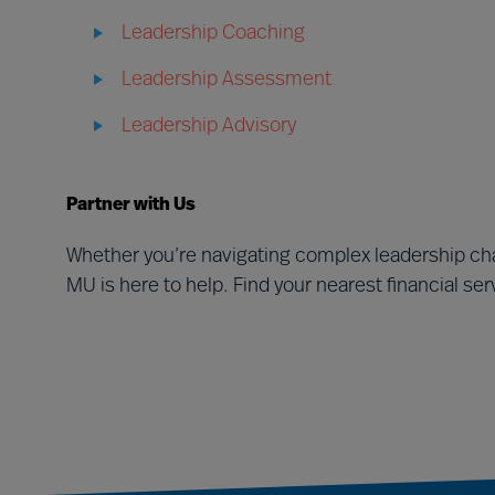
Leadership Coaching
Leadership Assessment
Leadership Advisory
Partner with Us
Whether you’re navigating complex leadership cha
MU is here to help. Find your nearest financial se