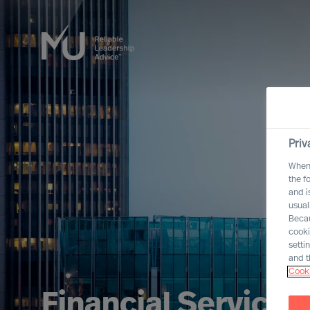
Priv
When 
the f
and i
usual
Becau
cooki
setti
and t
Cooki
Financial Services