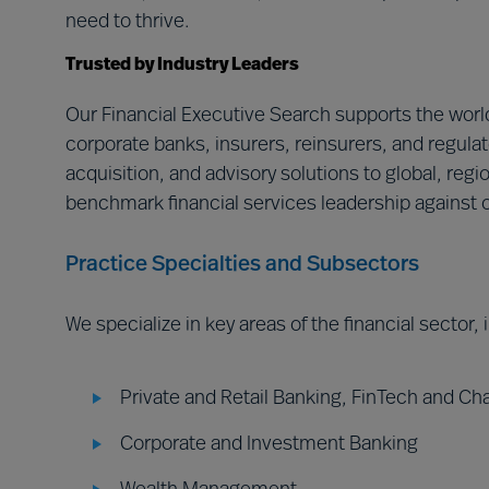
need to thrive.
Trusted by Industry Leaders
Our Financial Executive Search supports the world
corporate banks, insurers, reinsurers, and regulat
acquisition, and advisory solutions to global, regi
benchmark financial services leadership against o
Practice Specialties and Subsectors
We specialize in key areas of the financial sector,
Private and Retail Banking, FinTech and Ch
Corporate and Investment Banking