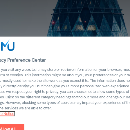
acy Preference Center
you visit any website, it may store or retrieve information on your browser, most
orm of cookies. This information might be about you, your preferences or your d
s mostly used to make the site work as you expect it to. The information does no
ly directly identify you, but it can give you a more personalized web experience.
se we respect your right to privacy, you can choose not to allow some types of
es. Click on the different category headings to find out more and change our de
ngs. However, blocking some types of cookies may impact your experience of the
he services we are able to offer.
e Notice
Allow All