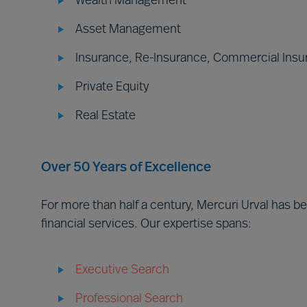
Wealth Management
Asset Management
Insurance, Re-Insurance, Commercial Insu
Private Equity
Real Estate
Over 50 Years of Excellence
For more than half a century, Mercuri Urval has 
financial services. Our expertise spans:
Executive Search
Professional Search