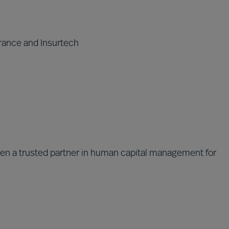
rance and Insurtech
been a trusted partner in human capital management for