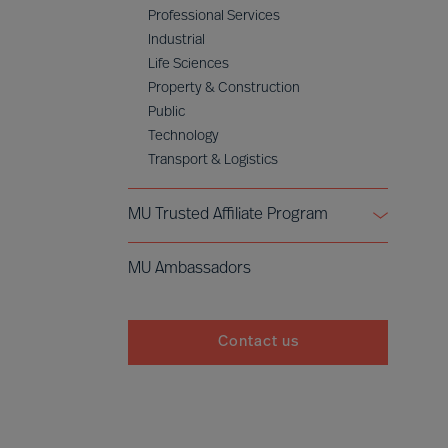
Professional Services
Industrial
Life Sciences
Property & Construction
Public
Technology
Transport & Logistics
MU Trusted Affiliate Program
Bell Oaks
MU Ambassadors
Cranfield University
Contact us