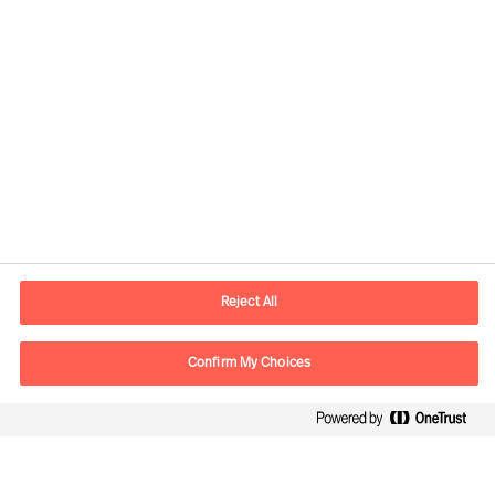
Contact information
E-mail
contact.fr@mercuriurval.com
Reject All
Contact us
Confirm My Choices
Follow Us