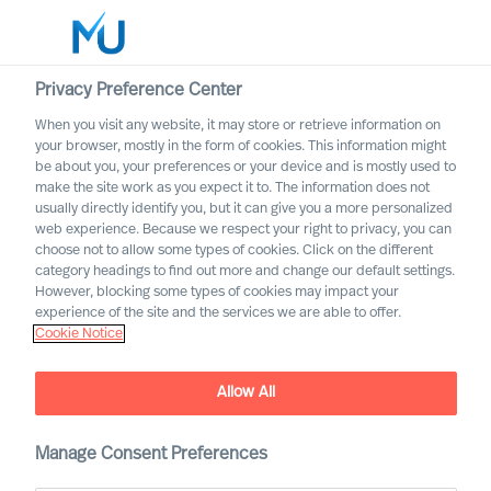
Privacy Preference Center
When you visit any website, it may store or retrieve information on
English
your browser, mostly in the form of cookies. This information might
be about you, your preferences or your device and is mostly used to
Search
make the site work as you expect it to. The information does not
usually directly identify you, but it can give you a more personalized
web experience. Because we respect your right to privacy, you can
Log in
choose not to allow some types of cookies. Click on the different
category headings to find out more and change our default settings.
Worldwide
Association of Executive
However, blocking some types of cookies may impact your
Search and Leadership
experience of the site and the services we are able to offer.
Cookie Notice
Consultants
Allow All
Manage Consent Preferences