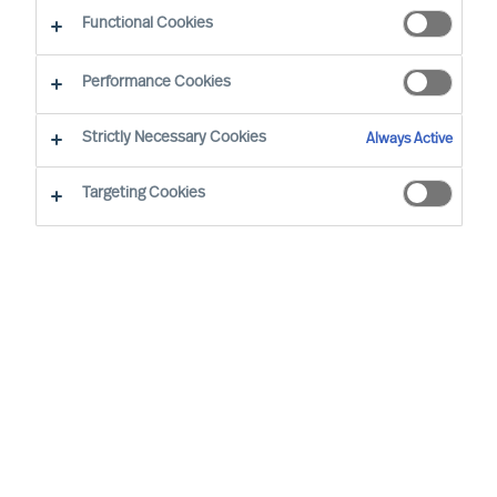
Functional Cookies
Performance Cookies
Strictly Necessary Cookies
Always Active
Targeting Cookies
MU is a proud member of the Association of
Executive Search and Leadership Consultants.
The Association of Executive Search Consultants
and Leadership Consultants (AESC) represents
the only recognised seal of quality for retained
executive search consulting firms on a worldwide
basis. The AESC is the official body for the
profession and firms are only admitted to