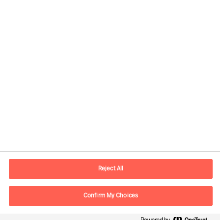
Contact information
E-mail
contact.fr@mercuriurval.com
Reject All
Contact us
Confirm My Choices
Follow Us