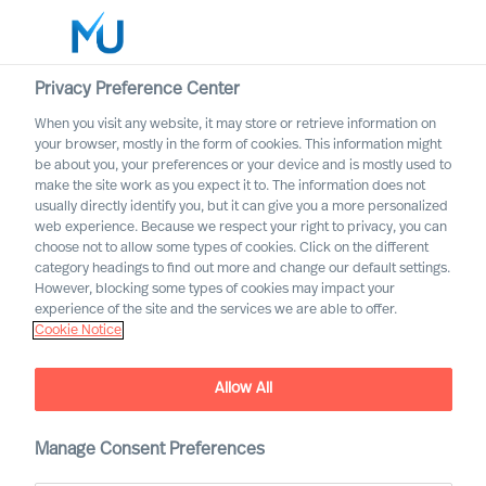
Privacy Preference Center
When you visit any website, it may store or retrieve information on
English
your browser, mostly in the form of cookies. This information might
be about you, your preferences or your device and is mostly used to
Search
make the site work as you expect it to. The information does not
usually directly identify you, but it can give you a more personalized
web experience. Because we respect your right to privacy, you can
Log in
choose not to allow some types of cookies. Click on the different
category headings to find out more and change our default settings.
Worldwide
However, blocking some types of cookies may impact your
experience of the site and the services we are able to offer.
Cookie Notice
Cookie Notice
Allow All
Manage Consent Preferences