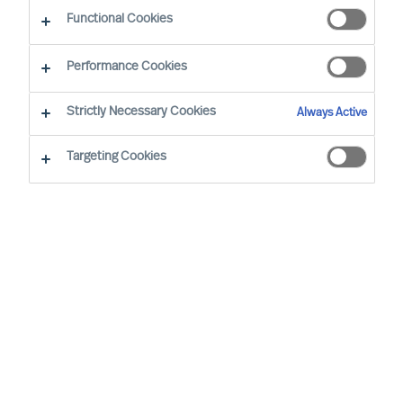
Functional Cookies
Latest update
: 2021/11/10
Performance Cookies
This Cookie Notice provides information about
Strictly Necessary Cookies
Always Active
the types of cookies that Mercuri Urval uses on
our website
www.mercuriurval.com
and why we
Targeting Cookies
use them. To learn more about how Mercuri Urval
processes personal data, see our Privacy Notice
here.
What are cookies?
Cookies are data files containing small amounts
of information which we download onto your
computer or device when you visit our website.
Therefore, when we refer to "you" in this section
we mean your computer or browsing device. We