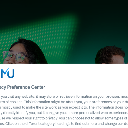
acy Preference Center
you visit any website, it may store or retrieve information on your browser, most
orm of cookies. This information might be about you, your preferences or your d
s mostly used to make the site work as you expect it to. The information does no
y Services with
ly directly identify you, but it can give you a more personalized web experience.
se we respect your right to privacy, you can choose not to allow some types of
es. Click on the different category headings to find out more and change our de