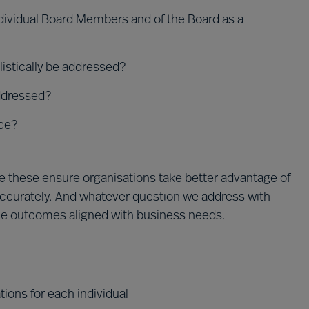
ndividual Board Members and of the Board as a
istically be addressed?
addressed?
ce?
e these ensure organisations take better advantage of
 accurately. And whatever question we address with
ble outcomes aligned with business needs.
ions for each individual