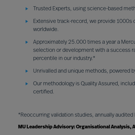
Trusted Experts, using science-based met
Extensive track-record, we provide 1000s of
worldwide.
Approximately 25.000 times a year a Mercu
selection or development with a success ra
percentile in our industry.*
Unrivalled and unique methods, powered 
Our methodology is Quality Assured, includ
certified.
*Reoccurring validation studies, annually audited
MU Leadership Advisory: Organisational Analysis,