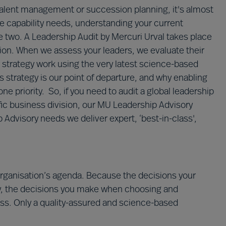
talent management or succession planning, it's almost
ure capability needs, understanding your current
e two. A Leadership Audit by Mercuri Urval takes place
ation. When we assess your leaders, we evaluate their
r strategy work using the very latest science-based
 strategy is our point of departure, and why enabling
e priority. So, if you need to audit a global leadership
ic business division, our MU Leadership Advisory
 Advisory needs we deliver expert, ‘best-in-class',
organisation’s agenda. Because the decisions your
, the decisions you make when choosing and
ss. Only a quality-assured and science-based