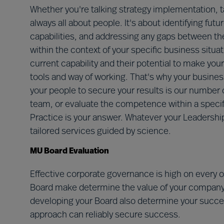
Whether you're talking strategy implementation, 
always all about people. It's about identifying fut
capabilities, and addressing any gaps between th
within the context of your specific business situ
current capability and their potential to make you
tools and way of working. That's why your business
your people to secure your results is our number on
team, or evaluate the competence within a specif
Practice is your answer. Whatever your Leadership
tailored services guided by science.
MU Board Evaluation
Effective corporate governance is high on every 
Board make determine the value of your company
developing your Board also determine your succe
approach can reliably secure success.