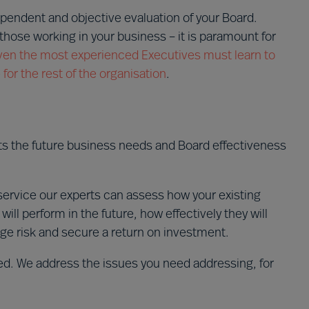
ependent and objective evaluation of your Board.
those working in your business – it is paramount for
ven the most experienced Executives must learn to
or the rest of the organisation
.
ts the future business needs and Board effectiveness
ervice our experts can assess how your existing
l perform in the future, how effectively they will
ge risk and secure a return on investment.
red. We address the issues you need addressing, for