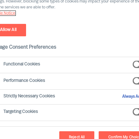
ngs. However, blocking some types of cookies may impact your experience of the
he services we are able to offer.
e Notice
Allow All
age Consent Preferences
Functional Cookies
 organisations that attract, motivate and develop the
 report that mainstream Leadership Development
Performance Cookies
tment (ROI).
Strictly Necessary Cookies
Always Ac
nd developing leaders increases, success rates are
Targeting Cookies
Reject All
Confirm My Choi