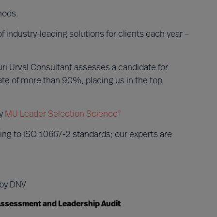
hods.
 industry-leading solutions for clients each year –
ri Urval Consultant assesses a candidate for
te of more than 90%, placing us in the top
by
MU Leader Selection Science
®
ing to ISO 10667-2 standards; our experts are
 by DNV
 Assessment and Leadership Audit