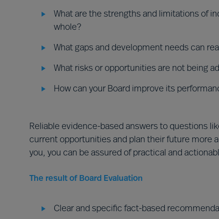
What are the strengths and limitations of i
whole?
What gaps and development needs can real
What risks or opportunities are not being 
How can your Board improve its performan
Reliable evidence-based answers to questions lik
current opportunities and plan their future more
you, you can be assured of practical and actiona
The result of Board Evaluation
Clear and specific fact-based recommendat