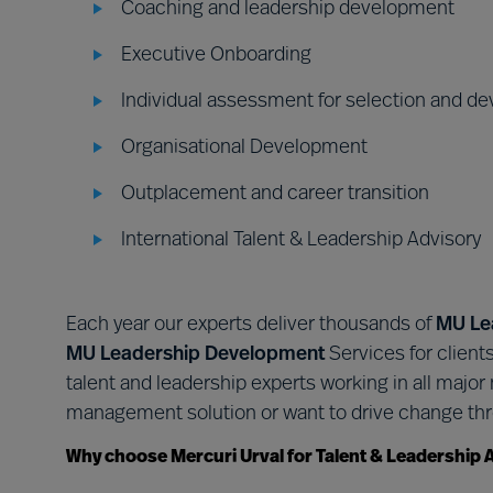
Coaching and leadership development
Executive Onboarding
Individual assessment for selection and d
Organisational Development
Outplacement and career transition
International Talent & Leadership Advisory
Each year our experts deliver thousands of
MU Le
MU Leadership Development
Services for client
talent and leadership experts working in all majo
management solution or want to drive change thr
Why choose Mercuri Urval for Talent & Leadership 