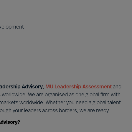
evelopment
adership Advisory
,
MU Leadership Assessment
and
s worldwide. We are organised as one global firm with
r markets worldwide. Whether you need a global talent
ough your leaders across borders, we are ready.
Advisory?