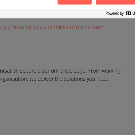
 leader appointment
evelopment investment
re a more reliable alternative to mainstream
anisation secure a performance edge. From working
organisation, we deliver the solutions you need.