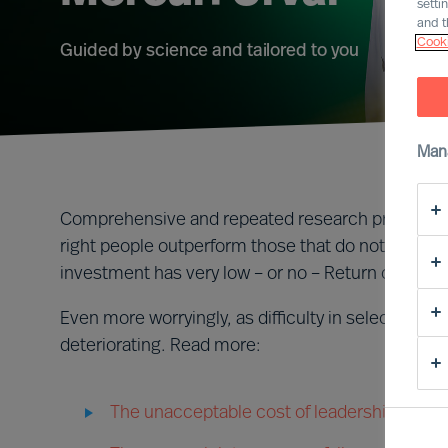
setti
and t
Cooki
Guided by science and tailored to you
Man
Comprehensive and repeated research proves that
right people outperform those that do not. CEOs
investment has very low – or no – Return on Inves
Even more worryingly, as difficulty in selecting a
deteriorating. Read more:
The unacceptable cost of leadership failure