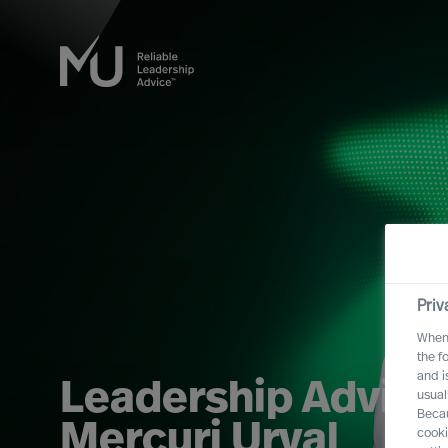
Priv
When 
the f
and i
Leadership Advisor
usual
Becau
Mercuri Urval
cooki