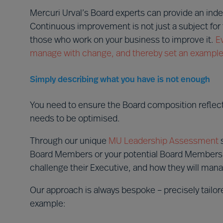
Mercuri Urval’s Board experts can provide an ind
Continuous improvement is not just a subject for 
those who work on your business to improve it.
E
manage with change, and thereby set an example f
Simply describing what you have is not enough
You need to ensure the Board composition reflec
needs to be optimised.
Through our unique
MU Leadership Assessment
s
Board Members or your potential Board Members wil
challenge their Executive, and how they will mana
Our approach is always bespoke – precisely tailo
example: