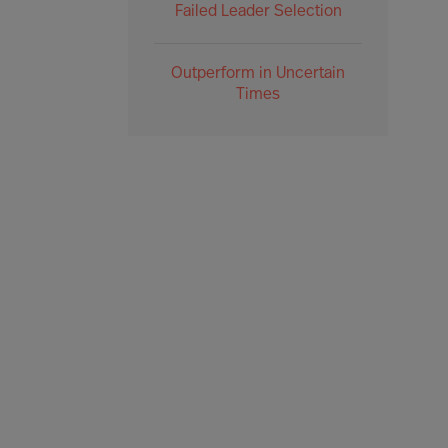
Failed Leader Selection
Outperform in Uncertain
Times