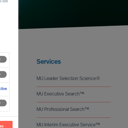
 site
Services
MU Leader Selection Science®
tive
MU Executive Search™
MU Professional Search™
MU Interim Executive Service™
ces