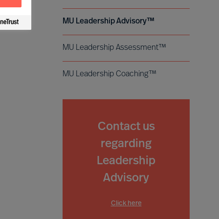
MU Leadership Advisory™
MU Leadership Assessment™
MU Leadership Coaching™
Contact us
regarding
Leadership
Advisory
Click here