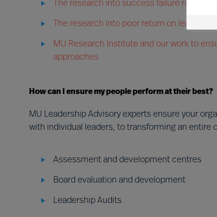
The research into success failure rates in
The research into poor return on leader d
MU Research Institute and our work to ensu
approaches
How can I ensure my people perform at their best?
MU Leadership Advisory experts ensure your org
with individual leaders, to transforming an entire 
Assessment and development centres
Board evaluation and development
Leadership Audits