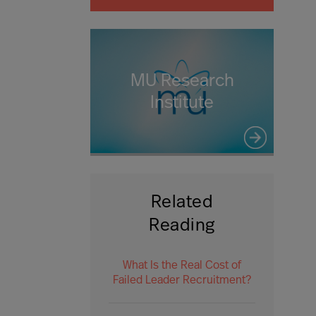
MU Research
Institute
Related
Reading
What Is the Real Cost of
Failed Leader Recruitment?