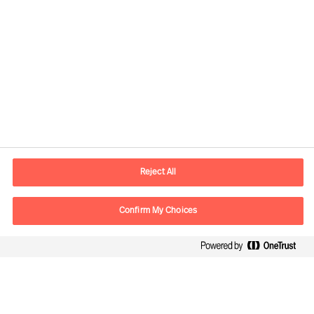
Contact information
E-mail
contact.fr@mercuriurval.com
Reject All
Contact us
Confirm My Choices
Follow Us