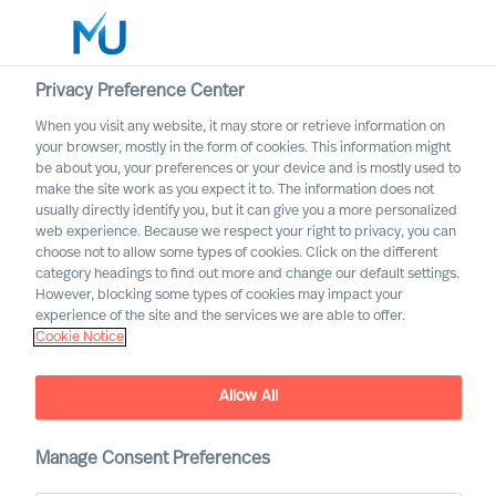
Privacy Preference Center
When you visit any website, it may store or retrieve information on
English
your browser, mostly in the form of cookies. This information might
be about you, your preferences or your device and is mostly used to
Search
make the site work as you expect it to. The information does not
usually directly identify you, but it can give you a more personalized
web experience. Because we respect your right to privacy, you can
Log in
choose not to allow some types of cookies. Click on the different
category headings to find out more and change our default settings.
Worldwide
However, blocking some types of cookies may impact your
experience of the site and the services we are able to offer.
Cookie Notice
Allow All
Manage Consent Preferences
ESG leadership success