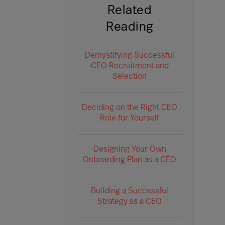
Related
Reading
Demystifying Successful
CEO Recruitment and
Selection
Deciding on the Right CEO
Role for Yourself
Designing Your Own
Onboarding Plan as a CEO
Building a Successful
Strategy as a CEO