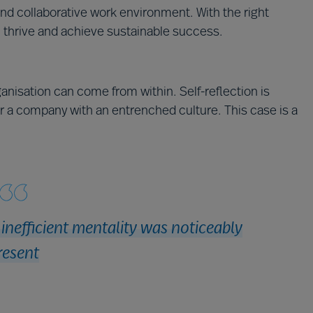
nd collaborative work environment. With the right
 thrive and achieve sustainable success.
anisation can come from within. Self-reflection is
or a company with an entrenched culture. This case is a
nefficient mentality was noticeably
resent