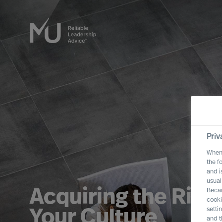
Priv
When 
the f
and i
usual
Acquiring the Righ
Becau
cooki
setti
Your Culture
and t