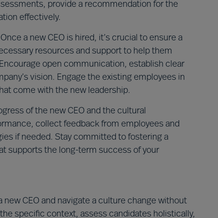
assessments, provide a recommendation for the
ion effectively.
Once a new CEO is hired, it’s crucial to ensure a
ecessary resources and support to help them
y. Encourage open communication, establish clear
ompany’s vision. Engage the existing employees in
that come with the new leadership.
ogress of the new CEO and the cultural
rformance, collect feedback from employees and
es if needed. Stay committed to fostering a
at supports the long-term success of your
e a new CEO and navigate a culture change without
e specific context, assess candidates holistically,