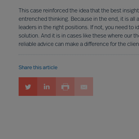
This case reinforced the idea that the best ins
entrenched thinking. Because in the end, it is all
leaders in the right positions. If not, you need to 
solution. And it is in cases like these where ou
reliable advice can make a difference for the clien
Share this article