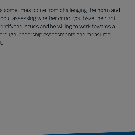
ights sometimes come from challenging the norm and
 about assessing whether or not you have the right
identify the issues and be willing to work towards a
r thorough leadership assessments and measured
t.