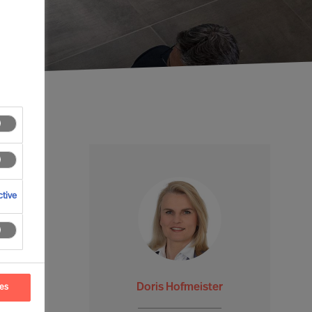
tive
Doris Hofmeister
ces