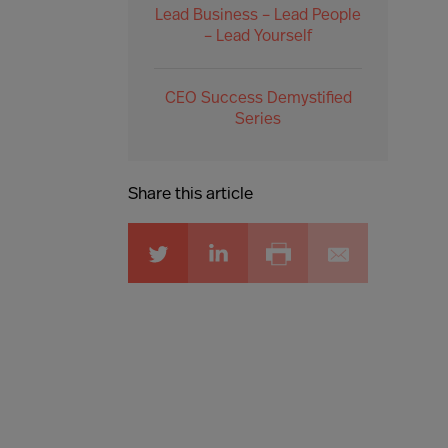
Lead Business – Lead People
– Lead Yourself
CEO Success Demystified
Series
Share this article