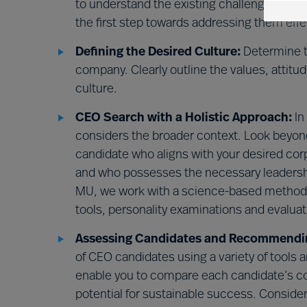
to understand the existing challenges withi
the first step towards addressing them effe
Defining the Desired Culture:
Determine th
company. Clearly outline the values, attitu
culture.
CEO Search with a Holistic Approach:
In
considers the broader context. Look beyond
candidate who aligns with your desired co
and who possesses the necessary leadership
MU, we work with a science-based method 
tools, personality examinations and evaluat
Assessing Candidates and Recommending
of CEO candidates using a variety of tool
enable you to compare each candidate’s com
potential for sustainable success. Consider 