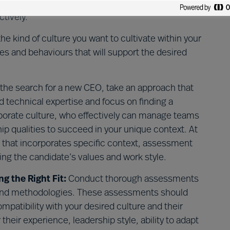
n your organisation. Identifying these challenges is
ctively.
e kind of culture you want to cultivate within your
des and behaviours that will support the desired
 the search for a new CEO, take an approach that
 technical expertise and focus on finding a
rporate culture, who effectively can manage teams
 qualities to succeed in your unique context. At
that incorporates specific context, assessment
ing the candidate’s values and work style.
 the Right Fit:
Conduct thorough assessments
s and methodologies. These assessments should
patibility with your desired culture and their
their experience, leadership style, ability to adapt