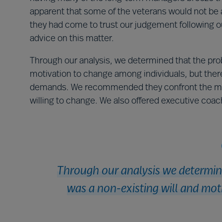
apparent that some of the veterans would not be 
they had come to trust our judgement following ou
advice on this matter.
Through our analysis, we determined that the prob
motivation to change among individuals, but ther
demands. We recommended they confront the most
willing to change. We also offered executive coac
Through our analysis we determine
was a non-existing will and mot