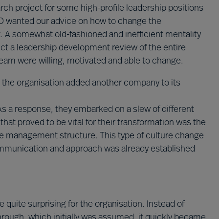
earch project for some high-profile leadership positions
CEO wanted our advice on how to change the
. A somewhat old-fashioned and inefficient mentality
ct a leadership development review of the entire
team were willing, motivated and able to change.
n the organisation added another company to its
. As a response, they embarked on a slew of different
that proved to be vital for their transformation was the
re management structure. This type of culture change
 communication and approach was already established
quite surprising for the organisation. Instead of
rough, which initially was assumed, it quickly became