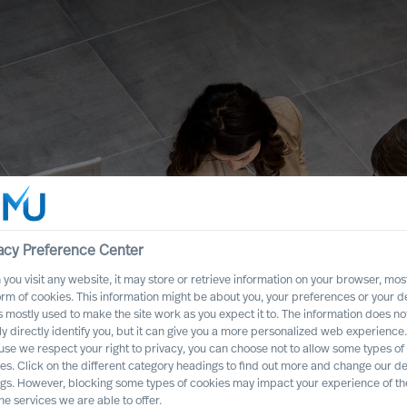
acy Preference Center
you visit any website, it may store or retrieve information on your browser, most
orm of cookies. This information might be about you, your preferences or your d
s mostly used to make the site work as you expect it to. The information does no
ly directly identify you, but it can give you a more personalized web experience.
t CEO to Rewire
se we respect your right to privacy, you can choose not to allow some types of
es. Click on the different category headings to find out more and change our de
ngs. However, blocking some types of cookies may impact your experience of the
he services we are able to offer.