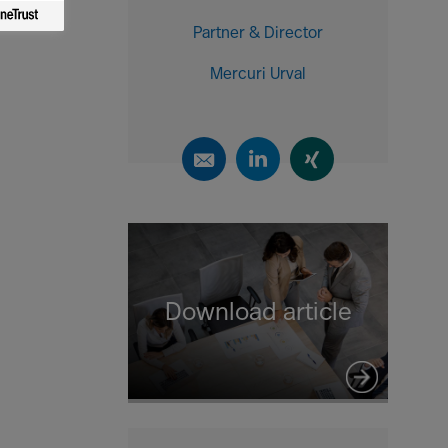
Partner & Director
Mercuri Urval
Download article