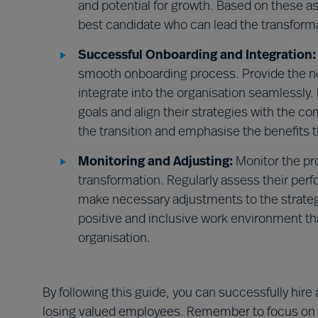
and potential for growth. Based on these 
best candidate who can lead the transformat
Successful Onboarding and Integration:
smooth onboarding process. Provide the n
integrate into the organisation seamlessl
goals and align their strategies with the c
the transition and emphasise the benefits 
Monitoring and Adjusting:
Monitor the pr
transformation. Regularly assess their pe
make necessary adjustments to the strategi
positive and inclusive work environment th
organisation.
By following this guide, you can successfully hir
losing valued employees. Remember to focus on th