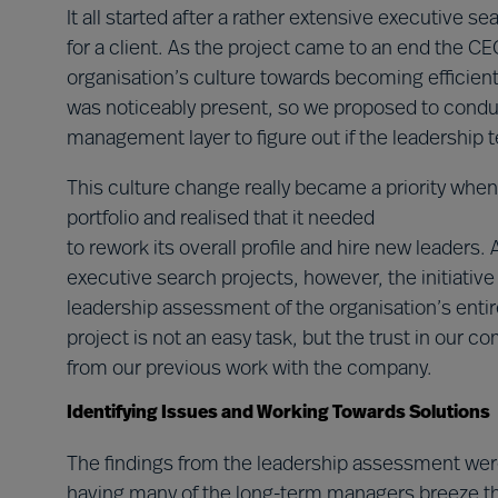
It all started after a rather extensive executive s
for a client. As the project came to an end the 
organisation’s culture towards becoming efficient
was noticeably present, so we proposed to condu
management layer to figure out if the leadership 
This culture change really became a priority whe
portfolio and realised that it needed
to rework its overall profile and hire new leaders
executive search projects, however, the initiative 
leadership assessment of the organisation’s enti
project is not an easy task, but the trust in our
from our previous work with the company.
Identifying Issues and Working Towards Solutions
The findings from the leadership assessment were 
having many of the long-term managers breeze th