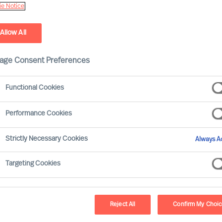
e Notice
Allow All
age Consent Preferences
Functional Cookies
Performance Cookies
Strictly Necessary Cookies
Always Ac
e right CEO to steer your company in a new
is guide will provide valuable insights and
Targeting Cookies
sfully while retaining valued employees.
Reject All
Confirm My Choi
mbarking on the search for a new CEO, it’s crucial