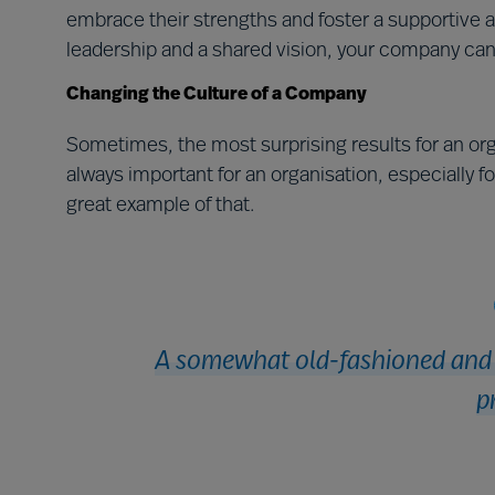
embrace their strengths and foster a supportive a
leadership and a shared vision, your company can
Changing the Culture of a Company
Sometimes, the most surprising results for an org
always important for an organisation, especially f
great example of that.
A somewhat old-fashioned and i
p