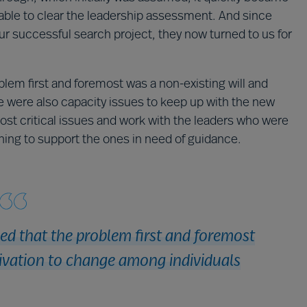
able to clear the leadership assessment. And since
r successful search project, they now turned to us for
lem first and foremost was a non-existing will and
e were also capacity issues to keep up with the new
 critical issues and work with the leaders who were
hing to support the ones in need of guidance.
d that the problem first and foremost
ivation to change among individuals