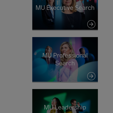
MU Executive Search
MU Professional
Search
MU Leadership