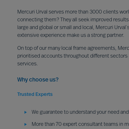
Mercuri Urval serves more than 3000 clients world
connecting them? They all seek improved results 
large and global or small and local, Mercuri Urval
extensive experience make us a strong partner.
On top of our many local frame agreements, Mercu
prioritised accounts throughout different sectors a
services.
Why choose us?
Trusted Experts
We guarantee to understand your need and d
More than 70 expert consultant teams in 