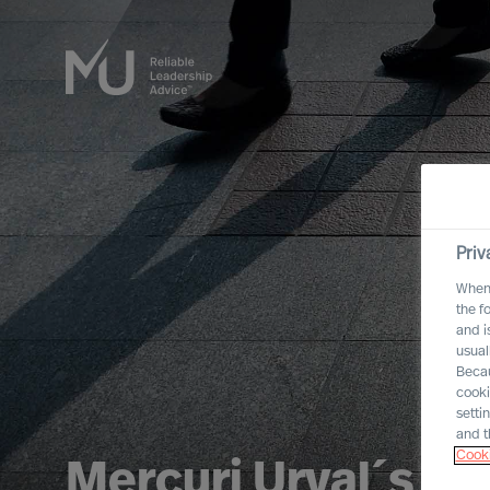
Priv
When 
the f
and i
usual
Becau
cooki
setti
and t
Cooki
Mercuri Urval´s In