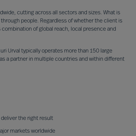
wide, cutting across all sectors and sizes. What is
through people. Regardless of whether the client is
´s combination of global reach, local presence and
ri Urval typically operates more than 150 large
s a partner in multiple countries and within different
eliver the right result
major markets worldwide