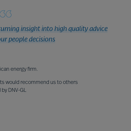
turning insight into high quality advice
ur people decisions
ican energy firm.
nts would recommend us to others
ed by DNV-GL