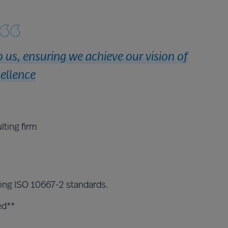
 us, ensuring we achieve our vision of
ellence
lting firm
ding ISO 10667-2 standards.
ed**