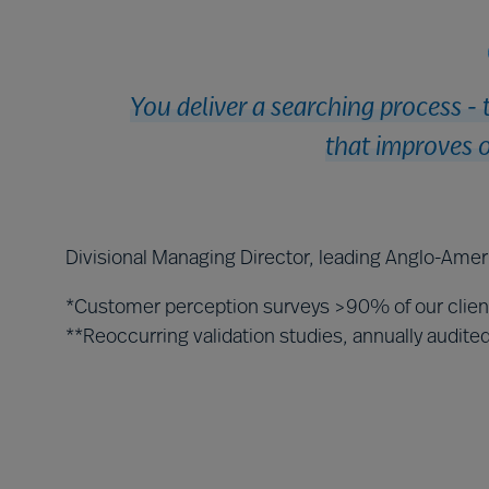
You deliver a searching process - 
that improves o
Divisional Managing Director, leading Anglo-Amer
*Customer perception surveys >90% of our clie
**Reoccurring validation studies, annually audit