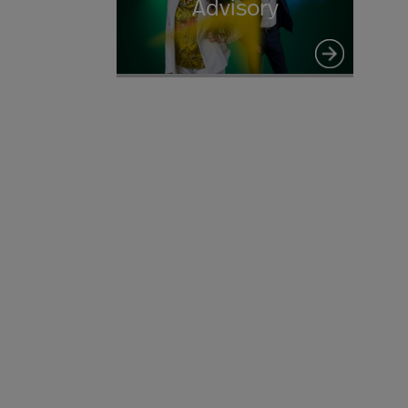
Advisory