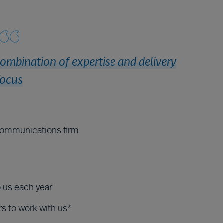
combination of expertise and delivery
focus
ecommunications firm
o us each year
rs to work with us*