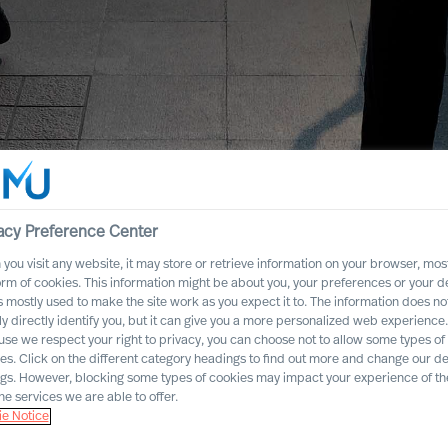
acy Preference Center
you visit any website, it may store or retrieve information on your browser, most
orm of cookies. This information might be about you, your preferences or your d
s mostly used to make the site work as you expect it to. The information does no
ly directly identify you, but it can give you a more personalized web experience.
se we respect your right to privacy, you can choose not to allow some types of
es. Click on the different category headings to find out more and change our de
ngs. However, blocking some types of cookies may impact your experience of the
he services we are able to offer.
e Notice
dustry Practices