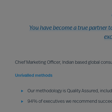
You have become a true partner to
exc
Chief Marketing Officer, Indian based global consu
Unrivalled methods
Our methodology is Quality Assured, inclu
94% of executives we recommend succe