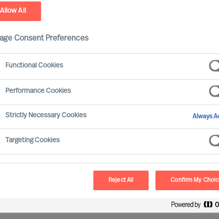
Allow All
ield
age Consent Preferences
Functional Cookies
Performance Cookies
ve gained experience of working with all major
Strictly Necessary Cookies
Always Ac
Targeting Cookies
Reject All
Confirm My Choi
oss all sectors and sizes