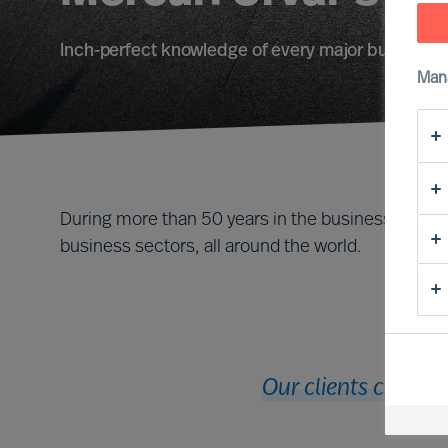
Inch-perfect knowledge of every major business f
Man
During more than 50 years in the business, we ha
business sectors, all around the world.
Our clients cut acr