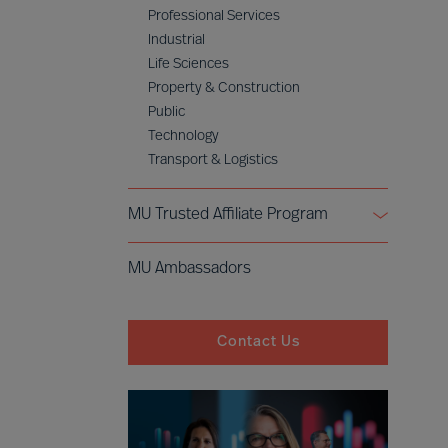
Professional Services
Industrial
Life Sciences
Property & Construction
Public
Technology
Transport & Logistics
MU Trusted Affiliate Program
Bell Oaks
MU Ambassadors
Cranfield University
Contact Us