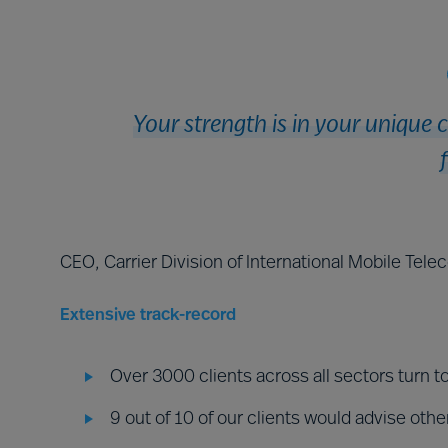
Your strength is in your unique 
CEO, Carrier Division of International Mobile Tel
Extensive track-record
Over 3000 clients across all sectors turn t
9 out of 10 of our clients would advise othe