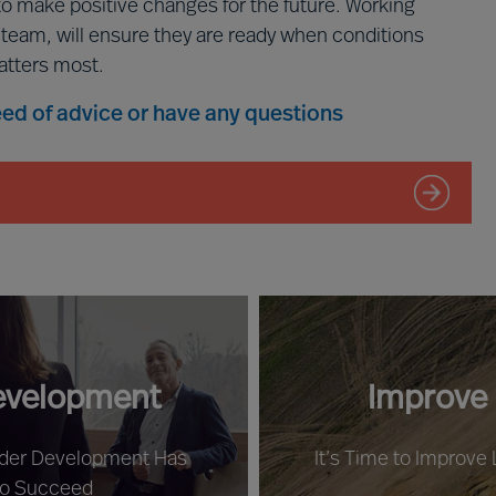
to make positive changes for the future. Working
p team, will ensure they are ready when conditions
atters most.
need of advice or have any questions
evelopment
Improve
ader Development Has
It’s Time to Improve
to Succeed