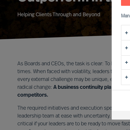
Helping Clients Through and Beyond
Man
As Boards and CEOs, the task is clear: To lead org
times. When faced with volatility, leaders that tak
every external challenge may be unique, every le
radical change:
A business continuity plan that i
competitors.
The required initiatives and execution speed will 
leadership team at ease with uncertainty. Forming 
critical if your leaders are to be ready to move 