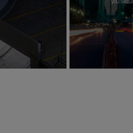
you secur