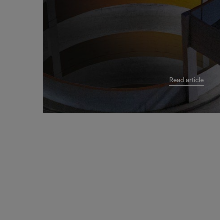
Read article