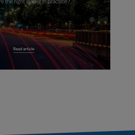
e the right leader in practice?
Read article