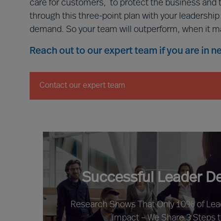
care for customers, to protect the business and 
through this three-point plan with your leadershi
demand. So your team will outperform, when it m
Reach out to our expert team if you are in 
Contact our expert team
Successful Leader D
Research Shows That Only 10% of Le
Impact – We Share 3 Steps 