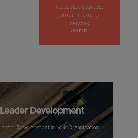
respected sources,
join our inspiration
network
Join here
 Leader Development
 Leader Development in Your Organisation