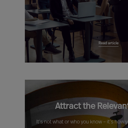
Read article
Attract the Relevan
It’s not what or who you know – it’s how