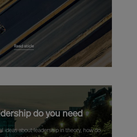
Read aticle
adership do you need
ral ideas about leadership in theory, how do