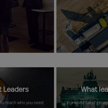
t Leaders
What le
 you reach who you need.
In a world full of gene