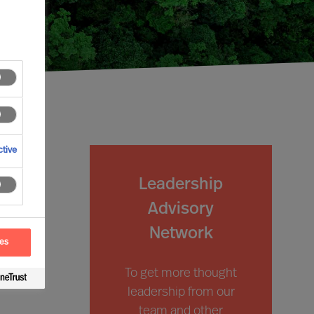
tive
Leadership
Advisory
Network
ces
To get more thought
leadership from our
team and other