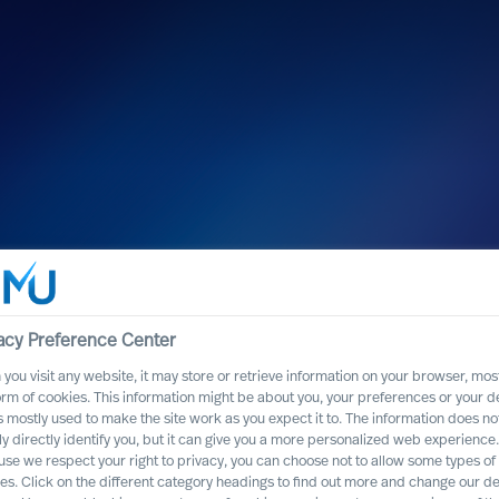
acy Preference Center
you visit any website, it may store or retrieve information on your browser, most
orm of cookies. This information might be about you, your preferences or your d
s mostly used to make the site work as you expect it to. The information does no
ly directly identify you, but it can give you a more personalized web experience.
se we respect your right to privacy, you can choose not to allow some types of
es. Click on the different category headings to find out more and change our de