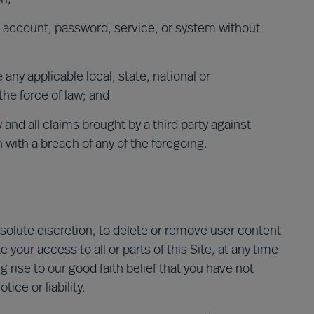
s account, password, service, or system without
e any applicable local, state, national or
the force of law; and
 and all claims brought by a third party against
n with a breach of any of the foregoing.
absolute discretion, to delete or remove user content
 your access to all or parts of this Site, at any time
g rise to our good faith belief that you have not
ice or liability.