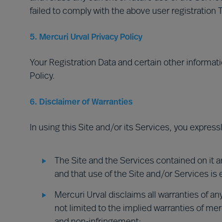
failed to comply with the above user registration 
5. Mercuri Urval Privacy Policy
Your Registration Data and certain other informati
Policy.
6. Disclaimer of Warranties
In using this Site and/or its Services, you expres
The Site and the Services contained on it ar
and that use of the Site and/or Services is e
Mercuri Urval disclaims all warranties of an
not limited to the implied warranties of merch