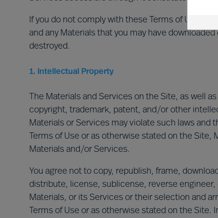
If you do not comply with these Terms of Use, your
and any Materials that you may have downloaded 
destroyed.
1. Intellectual Property
The Materials and Services on the Site, as well a
copyright, trademark, patent, and/or other intell
Materials or Services may violate such laws and t
Terms of Use or as otherwise stated on the Site, M
Materials and/or Services.
You agree not to copy, republish, frame, download, 
distribute, license, sublicense, reverse engineer, 
Materials, or its Services or their selection and 
Terms of Use or as otherwise stated on the Site. I