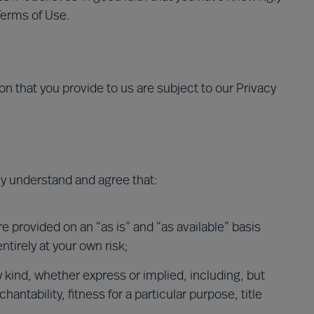
Terms of Use.
on that you provide to us are subject to our Privacy
sly understand and agree that:
e provided on an “as is” and “as available” basis
ntirely at your own risk;
y kind, whether express or implied, including, but
antability, fitness for a particular purpose, title