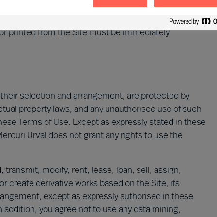
 authorisation to use this Site will immediately end
or printed from the Site must be immediately
s their selection and arrangement, are protected by
ectual property laws, and any unauthorised use of such
hese Terms of Use. Except as expressly stated in these
ercuri Urval does not grant any rights to use the
transmit, modify, rent, lease, loan, sell, assign,
or create derivative works based on the Site, its
arrangement, except as expressly authorised in these
n addition, you agree not to use any data mining,