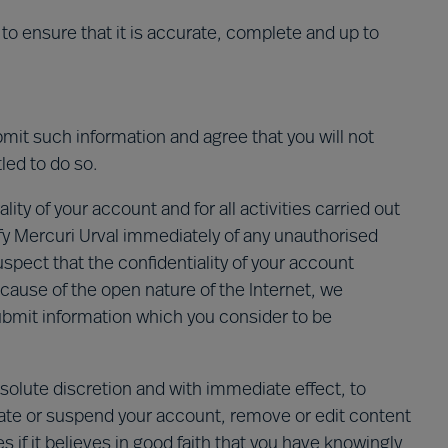
to ensure that it is accurate, complete and up to
bmit such information and agree that you will not
led to do so.
ity of your account and for all activities carried out
fy Mercuri Urval immediately of any unauthorised
uspect that the confidentiality of your account
use of the open nature of the Internet, we
bmit information which you consider to be
absolute discretion and with immediate effect, to
nate or suspend your account, remove or edit content
s if it believes in good faith that you have knowingly