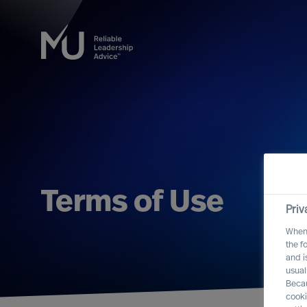
Terms of Use
Priv
When 
the f
and i
usual
Becau
cooki