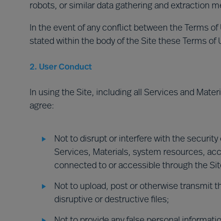
robots, or similar data gathering and extraction m
In the event of any conflict between the Terms of
stated within the body of the Site these Terms of Us
2. User Conduct
In using the Site, including all Services and Mater
agree:
Not to disrupt or interfere with the security
Services, Materials, system resources, ac
connected to or accessible through the Site 
Not to upload, post or otherwise transmit t
disruptive or destructive files;
Not to provide any false personal informati