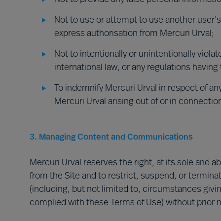
Not to use or attempt to use another user’
express authorisation from Mercuri Urval;
Not to intentionally or unintentionally violat
international law, or any regulations having 
To indemnify Mercuri Urval in respect of any
Mercuri Urval arising out of or in connectio
3. Managing Content and Communications
Mercuri Urval reserves the right, at its sole and 
from the Site and to restrict, suspend, or terminate
(including, but not limited to, circumstances givin
complied with these Terms of Use) without prior not