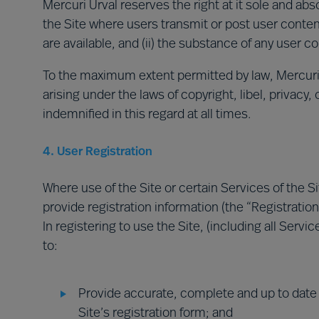
Mercuri Urval reserves the right at it sole and abso
the Site where users transmit or post user conten
are available, and (ii) the substance of any user c
To the maximum extent permitted by law, Mercuri Ur
arising under the laws of copyright, libel, privacy,
indemnified in this regard at all times.
4. User Registration
Where use of the Site or certain Services of the Sit
provide registration information (the “Registration
In registering to use the Site, (including all Serv
to:
Provide accurate, complete and up to date 
Site’s registration form; and