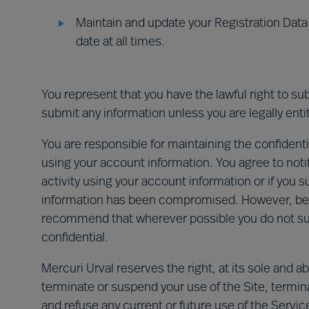
Maintain and update your Registration Data 
date at all times.
You represent that you have the lawful right to su
submit any information unless you are legally entit
You are responsible for maintaining the confidential
using your account information. You agree to noti
activity using your account information or if you s
information has been compromised. However, beca
recommend that wherever possible you do not su
confidential.
Mercuri Urval reserves the right, at its sole and 
terminate or suspend your use of the Site, termi
and refuse any current or future use of the Service