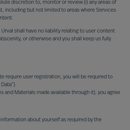
lute discretion to, monitor or review (i) any areas of
t, including but not limited to areas where Services
ontent.
val shall have no liability relating to user content
 obscenity, or otherwise and you shall keep us fully
e require user registration, you will be required to
 Data”).
ices and Materials made available through it), you agree
information about yourself as required by the