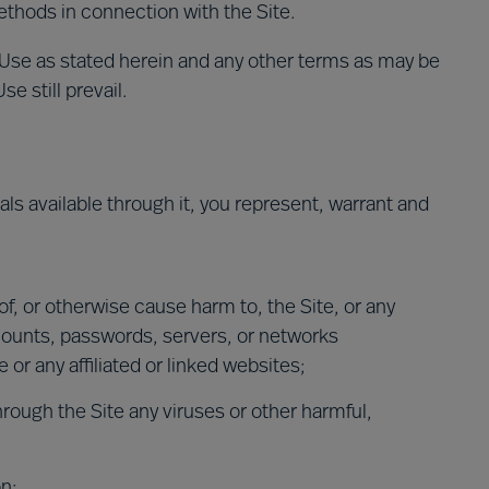
ethods in connection with the Site.
 Use as stated herein and any other terms as may be
e still prevail.
ials available through it, you represent, warrant and
 of, or otherwise cause harm to, the Site, or any
counts, passwords, servers, or networks
or any affiliated or linked websites;
hrough the Site any viruses or other harmful,
on;