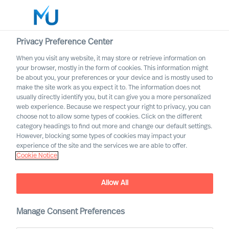
Privacy Preference Center
When you visit any website, it may store or retrieve information on
English
your browser, mostly in the form of cookies. This information might
be about you, your preferences or your device and is mostly used to
Search
make the site work as you expect it to. The information does not
usually directly identify you, but it can give you a more personalized
web experience. Because we respect your right to privacy, you can
Log in
choose not to allow some types of cookies. Click on the different
category headings to find out more and change our default settings.
Worldwide
However, blocking some types of cookies may impact your
Our Inclusion & Diversity
experience of the site and the services we are able to offer.
Cookie Notice
Commitment
Allow All
Manage Consent Preferences