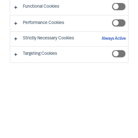
Functional Cookies
Mercuri Urval’s highest priority is for Success at
Performance Cookies
Work. Success at Work requires diverse and
sustainably effective leaders and teams.
Strictly Necessary Cookies
Always Active
Inclusive workplaces, equal opportunity, and
Targeting Cookies
diverse teams are to be pursued and all forms of
unjust or unlawful discrimination are to be
counteracted.
Mercuri Urval is founded on research
and insight into what makes people
successful in the workplace. It is
concluded that success at work can be
increased through ensuring people
decisions are made using a science-