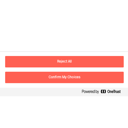
Contact information
E-mail
contact.fi@mercuriurval.com
Reject All
Contact us
Confirm My Choices
Follow Us