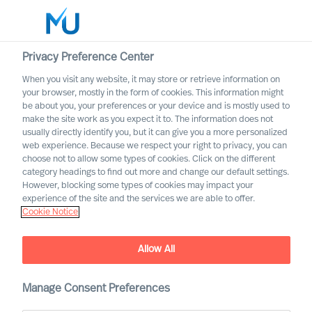
Privacy Preference Center
When you visit any website, it may store or retrieve information on
English
your browser, mostly in the form of cookies. This information might
be about you, your preferences or your device and is mostly used to
Search
make the site work as you expect it to. The information does not
usually directly identify you, but it can give you a more personalized
web experience. Because we respect your right to privacy, you can
Log in
choose not to allow some types of cookies. Click on the different
category headings to find out more and change our default settings.
Worldwide
However, blocking some types of cookies may impact your
experience of the site and the services we are able to offer.
Cookie Notice
Allow All
Manage Consent Preferences
Transport & Logistics