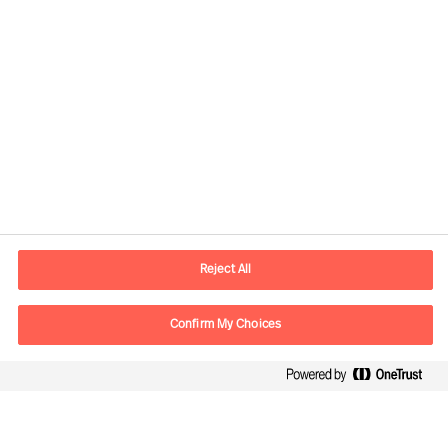
Contact information
E-mail
contact.be@mercuriurval.com
Reject All
Contact us
Confirm My Choices
Follow Us