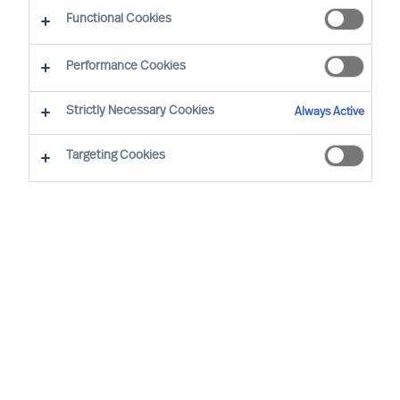
Functional Cookies
Performance Cookies
Strictly Necessary Cookies
Always Active
Targeting Cookies
By
Richard Moore
Christian Nyhlen
As a CEO, the decisions you take are
numerous and extensive. Many of your
decisions have a major impact on other
people and on your organisations results.
None-the-less one decision is more
important than all the others.