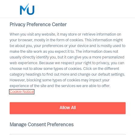
Privacy Preference Center
When you visit any website, it may store or retrieve information on
English
your browser, mostly in the form of cookies. This information might
be about you, your preferences or your device and is mostly used to
Search
make the site work as you expect it to. The information does not
usually directly identify you, but it can give you a more personalized
web experience. Because we respect your right to privacy, you can
Log in
choose not to allow some types of cookies. Click on the different
category headings to find out more and change our default settings.
Worldwide
However, blocking some types of cookies may impact your
experience of the site and the services we are able to offer.
Cookie Notice
Allow All
Deciding on the Right CEO
Manage Consent Preferences
Role for Yourself