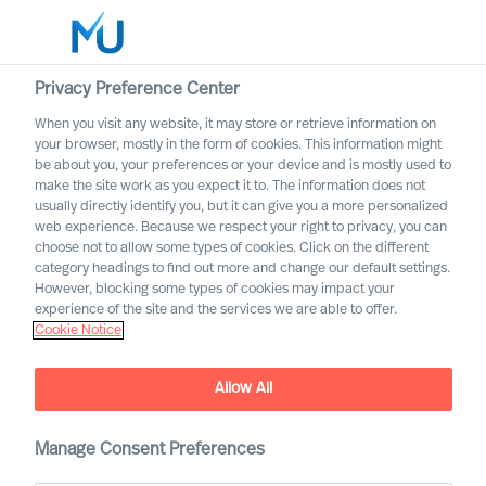
Privacy Preference Center
When you visit any website, it may store or retrieve information on
English
your browser, mostly in the form of cookies. This information might
be about you, your preferences or your device and is mostly used to
Search
make the site work as you expect it to. The information does not
usually directly identify you, but it can give you a more personalized
web experience. Because we respect your right to privacy, you can
Log in
choose not to allow some types of cookies. Click on the different
category headings to find out more and change our default settings.
Worldwide
However, blocking some types of cookies may impact your
experience of the site and the services we are able to offer.
Cookie Notice
Allow All
Acquiring the Right CEO to
Rewire Your Culture
Manage Consent Preferences