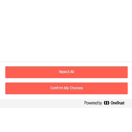
Contact information
E-mail
contact.be@mercuriurval.com
Reject All
Contact us
Confirm My Choices
Follow Us