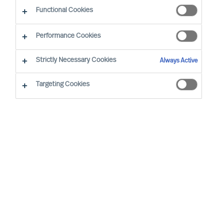
CEO Success Demystified
Functional Cookies
Performance Cookies
Strictly Necessary Cookies
Always Active
Targeting Cookies
By
Doris Hofmeister
Are you facing the challenge of finding the
right CEO to steer your company in a new
direction and change a stagnant culture?
This guide will provide valuable insights
and strategies to achieve this transition
successfully while retaining valued
employees.