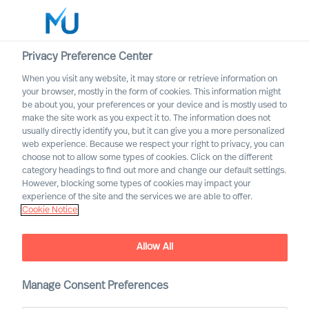
Privacy Preference Center
When you visit any website, it may store or retrieve information on
English
your browser, mostly in the form of cookies. This information might
be about you, your preferences or your device and is mostly used to
Suche
make the site work as you expect it to. The information does not
usually directly identify you, but it can give you a more personalized
web experience. Because we respect your right to privacy, you can
Log in
choose not to allow some types of cookies. Click on the different
category headings to find out more and change our default settings.
Worldwide
However, blocking some types of cookies may impact your
Joeri van Spijk
experience of the site and the services we are able to offer.
Cookie Notice
Consultant & International Bid Office &
Contracting Lead
Allow All
Manage Consent Preferences