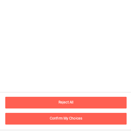
Kontaktdaten
E-Mail
contact.ch@mercuriurval.com
Reject All
Kontaktieren Sie uns.
Confirm My Choices