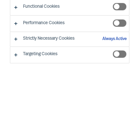
Functional Cookies
Joeri van Spijk is a Consultant and MU's
Performance Cookies
International Bid Office & Contracting Lead,
responsible for ensuring all international
Strictly Necessary Cookies
Always Active
proposals and contracts add maximum value for
Targeting Cookies
MU's clients worldwide.
Based in the Netherlands, he is a trusted advisor
to mid-sized companies and leading international
corporations, particularly in the Technology, IT
and Media sectors. Joeri specialises in leadership
selection and development, offering solutions
including assessments, coaching, and executive
search.
Joeri holds a Master of the Arts degree from the