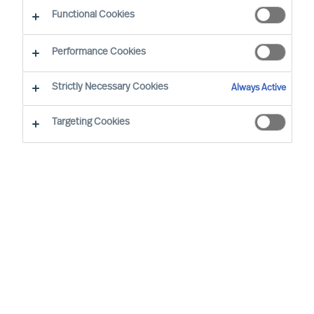
Functional Cookies
Unsere Standorte in Ihrer Nähe
Performance Cookies
Strictly Necessary Cookies
Bern
Always Active
Gutenbergstrasse 18
Targeting Cookies
3011 Bern
SWITZERLAND
+41 (0)31 390 13 13
bern.ch@mercuriurval.com
Wegbeschreibung