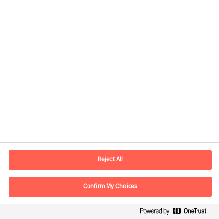
+41 (0)44 396 11 11
zurich.ch@mercuriurval.com
Örebro
Fredsgatan 23
703 62 Örebro
SWEDEN
Reject All
contact.se@mercuriurval.com
Confirm My Choices