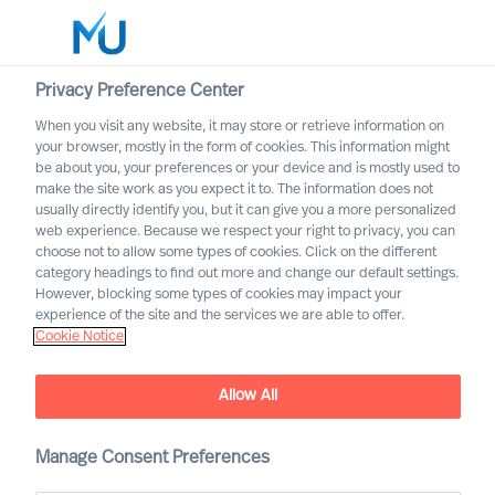
Privacy Preference Center
When you visit any website, it may store or retrieve information on
Deutsch
your browser, mostly in the form of cookies. This information might
be about you, your preferences or your device and is mostly used to
Suche
make the site work as you expect it to. The information does not
usually directly identify you, but it can give you a more personalized
web experience. Because we respect your right to privacy, you can
Log in
choose not to allow some types of cookies. Click on the different
category headings to find out more and change our default settings.
Worldwide
However, blocking some types of cookies may impact your
experience of the site and the services we are able to offer.
Ihr Weg zu uns
Cookie Notice
Unsere Berater können Sie in allen bedeutenden
Märkten weltweit unterstützen
Allow All
Manage Consent Preferences