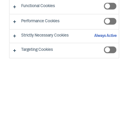
Functional Cookies
Joeri van Spijk is a Consultant and MU's
Performance Cookies
International Bid Office & Contracting Lead,
responsible for ensuring all international
Strictly Necessary Cookies
Always Active
proposals and contracts add maximum value for
Targeting Cookies
MU's clients worldwide.
Based in the Netherlands, he is a trusted advisor
to mid-sized companies and leading international
corporations, particularly in the Technology, IT
and Media sectors. Joeri specialises in leadership
selection and development, offering solutions
including assessments, coaching, and executive
search.
Joeri holds a Master of the Arts degree from the