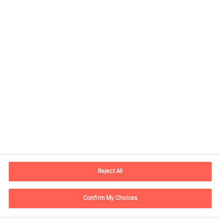
Contact information
E-mail
contact.ch@mercuriurval.com
Reject All
Contact us
Confirm My Choices