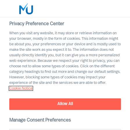
Privacy Preference Center
When you visit any website, it may store or retrieve information on
English
your browser, mostly in the form of cookies. This information might
be about you, your preferences or your device and is mostly used to
Search
make the site work as you expect it to. The information does not
usually directly identify you, but it can give you a more personalized
web experience. Because we respect your right to privacy, you can
Log in
choose not to allow some types of cookies. Click on the different
category headings to find out more and change our default settings.
Worldwide
However, blocking some types of cookies may impact your
Joeri van Spijk
experience of the site and the services we are able to offer.
Cookie Notice
Consultant & International Bid Office &
Contracting Lead
Allow All
Manage Consent Preferences