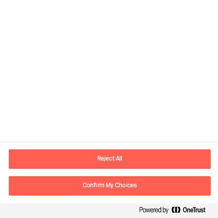
Senior Consultant
Düsseldorf
Flora Mets
Principal Consultant
London
Reject All
Florian Erhorn
Partner & Director
Confirm My Choices
Zürich