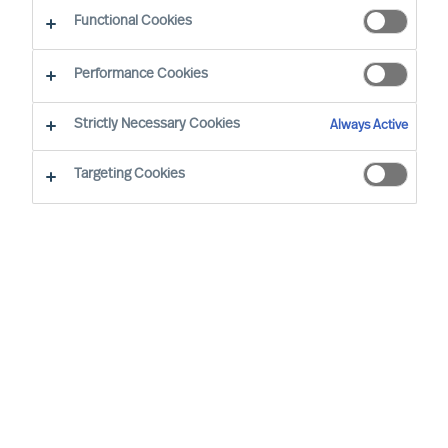
Functional Cookies
Office
Performance Cookies
Service expertise
Strictly Necessary Cookies
Always Active
Industry expertise
Targeting Cookies
Market expertise
Expert practice
Adriana Gambacorta
Senior Team Operations
Coordinator
Milan