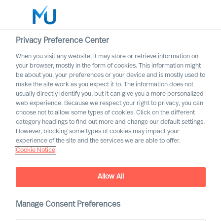
Privacy Preference Center
When you visit any website, it may store or retrieve information on
English
your browser, mostly in the form of cookies. This information might
be about you, your preferences or your device and is mostly used to
Suche
make the site work as you expect it to. The information does not
usually directly identify you, but it can give you a more personalized
web experience. Because we respect your right to privacy, you can
Log in
choose not to allow some types of cookies. Click on the different
category headings to find out more and change our default settings.
Worldwide
However, blocking some types of cookies may impact your
experience of the site and the services we are able to offer.
Cookie Notice
Allow All
Manage Consent Preferences