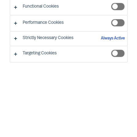
Functional Cookies
Performance Cookies
By
Richard Moore
Strictly Necessary Cookies
Always Active
Foreword
Targeting Cookies
In our ‘Way Ahead’ series of articles,
Richard Moore leans on the track record
of Mercuri Urval’s consulting team and
insights from our global network to offer
practical advice on important topics that
CEOs and Boards face, through and
beyond Covid-19. This article addresses
what is perhaps the key question Boards
and CEOs face: