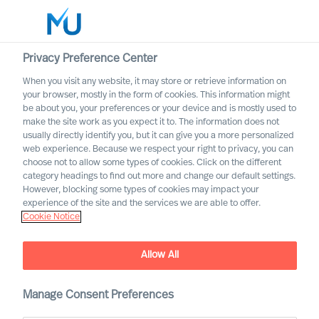
Privacy Preference Center
When you visit any website, it may store or retrieve information on
English
your browser, mostly in the form of cookies. This information might
be about you, your preferences or your device and is mostly used to
Suche
make the site work as you expect it to. The information does not
usually directly identify you, but it can give you a more personalized
web experience. Because we respect your right to privacy, you can
Log in
choose not to allow some types of cookies. Click on the different
category headings to find out more and change our default settings.
Worldwide
However, blocking some types of cookies may impact your
How to Secure Leaders That
experience of the site and the services we are able to offer.
Cookie Notice
Will Succeed
The Way Ahead Series
Allow All
Manage Consent Preferences