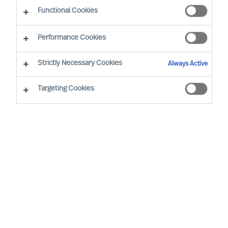
Functional Cookies
Performance Cookies
By
Richard Moore
Strictly Necessary Cookies
Always Active
It’s not what or who you know – it’s how you reach
who you need.
Targeting Cookies
As Boards and CEOs, the task is clear: To
lead organisations that will outperform. As
the success of organisations relies on
effective leaders, it stands to reason that
searching for them and attracting them is
extremely important.
Apple founder and former CEO, Steve Jobs