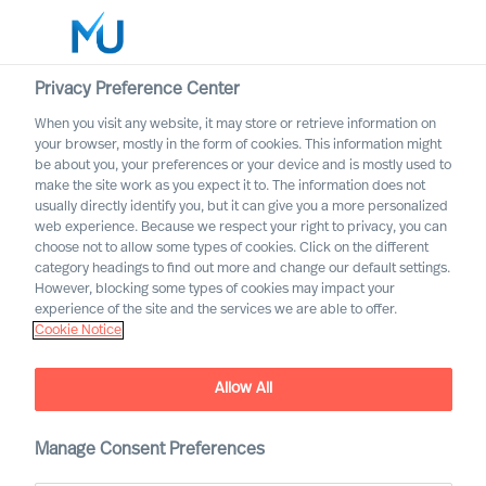
Privacy Preference Center
When you visit any website, it may store or retrieve information on
English
your browser, mostly in the form of cookies. This information might
be about you, your preferences or your device and is mostly used to
Suche
make the site work as you expect it to. The information does not
usually directly identify you, but it can give you a more personalized
web experience. Because we respect your right to privacy, you can
Log in
choose not to allow some types of cookies. Click on the different
category headings to find out more and change our default settings.
Worldwide
However, blocking some types of cookies may impact your
Attract the Most Relevant
experience of the site and the services we are able to offer.
Cookie Notice
Leaders in 5 Steps
Outperform in the Next Normal
Allow All
Manage Consent Preferences