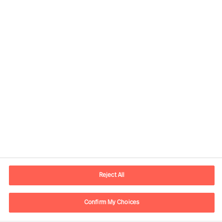
Kontaktdaten
E-Mail
contact.ch@mercuriurval.com
Reject All
Kontaktieren Sie uns.
Confirm My Choices